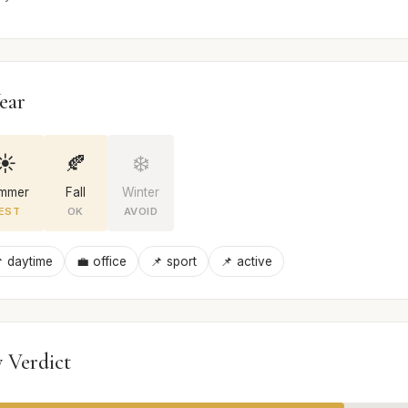
ear
☀️
🍂
❄️
mmer
Fall
Winter
EST
OK
AVOID
 daytime
💼 office
📌 sport
📌 active
 Verdict