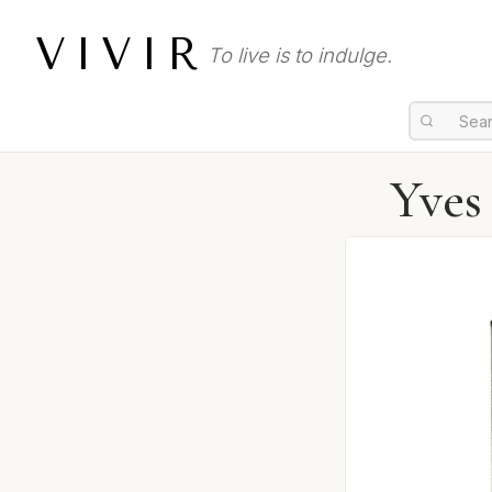
VIVIR
To live is to indulge.
Yves