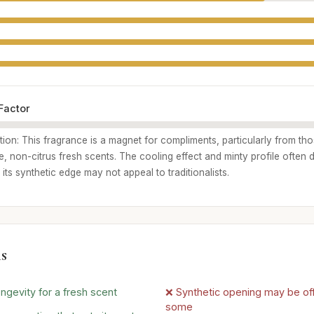
Factor
ption: This fragrance is a magnet for compliments, particularly from t
, non-citrus fresh scents. The cooling effect and minty profile often 
 its synthetic edge may not appeal to traditionalists.
s
ngevity for a fresh scent
❌ Synthetic opening may be off
some