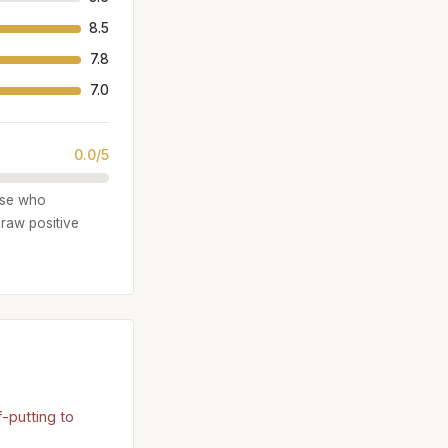
8.5
7.8
7.0
0.0/5
hose who
draw positive
-putting to