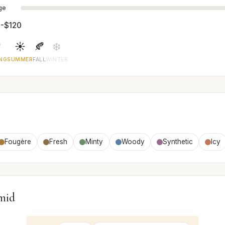
age
-$120

☀️
🍂
❄️
NG
SUMMER
FALL
WINTER
Fougère
Fresh
Minty
Woody
Synthetic
Icy
mid