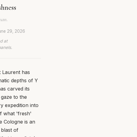
shness
man.
une 29, 2026
d at
panels.
t Laurent has
atic depths of Y
as carved its
 gaze to the
y expedition into
of what 'fresh'
e Cologne is an
 blast of