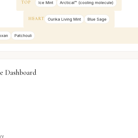
TOP
Ice Mint
Arctical™ (cooling molecule)
HEART
Ourika Living Mint
Blue Sage
oxan
Patchouli
e Dashboard
vy