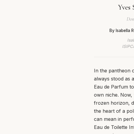
Yves 
Dom
By Isabella
Isa
ISIPCA
In the pantheon 
always stood as 
Eau de Parfum to 
own niche. Now, w
frozen horizon, d
the heart of a pol
can mean in perf
Eau de Toilette In