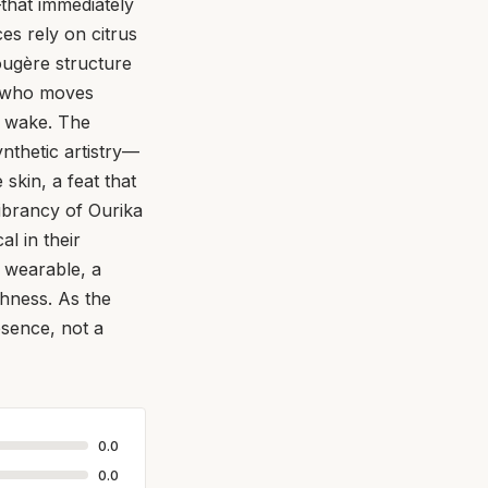
that immediately
es rely on citrus
ougère structure
an who moves
is wake. The
synthetic artistry—
skin, a feat that
vibrancy of Ourika
al in their
d wearable, a
shness. As the
esence, not a
0.0
0.0