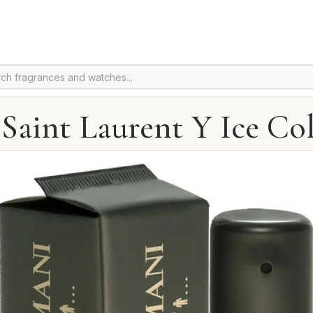
 Saint Laurent Y Ice Co