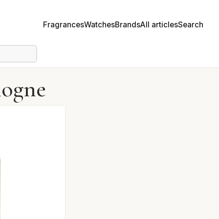
Fragrances
Watches
Brands
All articles
Search
logne