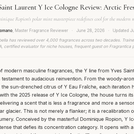
Saint Laurent Y Ice Cologne Review: Arctic Fre
inique Ropion's polar mint masterpiece redefines cool for the modern 
 Romano
, Master Fragrance Reviewer
·
June 28, 2026
·
Updated
J
bella has reviewed over 4,000 fragrances across two decades. Traine
, certified evaluator for niche houses, frequent guest on Fragrantica 
of modern masculine fragrances, the Y line from Yves Sain
a testament to audacious reinvention. From the woody-arom
the sun-drenched citrus of Y Eau Fraîche, each iteration h
ith the 2025 release of Y Ice Cologne, the house turns its
elivering a scent that is less a fragrance and more a sensor
ar glacier. This is not merely a flanker; it is a recalibration 
umery. Conceived by the masterful Dominique Ropion, Y Ic
tense that defies its concentration category. It opens with a