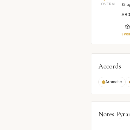
OVERALL
Sill
$80

SPRI
Accords
Aromatic
Notes Pyra