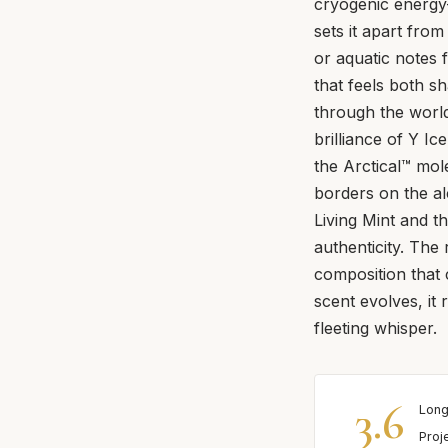
cryogenic energy
sets it apart fro
or aquatic notes 
that feels both s
through the world 
brilliance of Y Ic
the Arctical™ mol
borders on the al
Living Mint and th
authenticity. The
composition that 
scent evolves, it
fleeting whisper.
3.6
Long
Proj