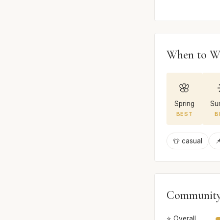
When to W
🌸
Spring
Su
BEST
B
👕 casual

Community
⭐ Overall