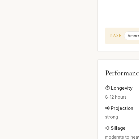
BASE
Ambr
Performanc
⏱️ Longevity
8-12 hours
📢 Projection
strong
💨 Sillage
moderate to hea