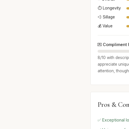
⏱️ Longevity
💨 Sillage
💰 Value
💌 Compliment 
8/10 with descri
appreciate unique
attention, though
Pros & Con
✅ Exceptional lo