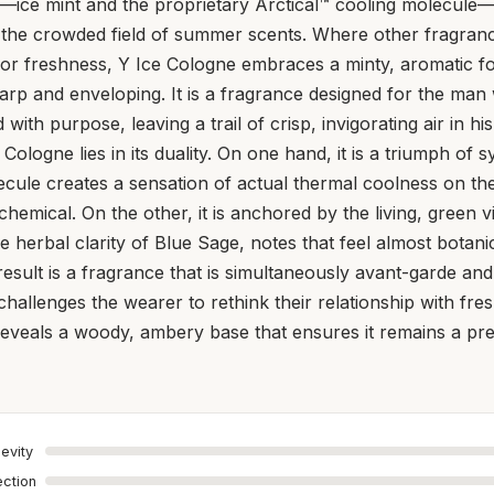
—ice mint and the proprietary Arctical™ cooling molecule—
m the crowded field of summer scents. Where other fragranc
for freshness, Y Ice Cologne embraces a minty, aromatic f
harp and enveloping. It is a fragrance designed for the m
with purpose, leaving a trail of crisp, invigorating air in h
e Cologne lies in its duality. On one hand, it is a triumph of 
ecule creates a sensation of actual thermal coolness on the 
chemical. On the other, it is anchored by the living, green 
e herbal clarity of Blue Sage, notes that feel almost botanic
 result is a fragrance that is simultaneously avant-garde an
challenges the wearer to rethink their relationship with fre
 reveals a woody, ambery base that ensures it remains a pr
evity
ection