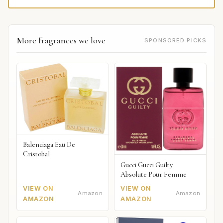
More fragrances we love
SPONSORED PICKS
Balenciaga Eau De
Cristobal
Gucci Gucci Guilty
Absolute Pour Femme
VIEW ON
VIEW ON
Amazon
Amazon
AMAZON
AMAZON