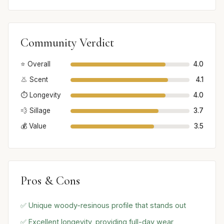
Community Verdict
⭐ Overall
4.0
👃 Scent
4.1
⏱️ Longevity
4.0
💨 Sillage
3.7
💰 Value
3.5
Pros & Cons
✅ Unique woody-resinous profile that stands out
✅ Excellent longevity, providing full-day wear