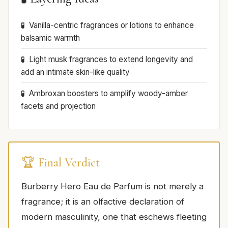
Vanilla-centric fragrances or lotions to enhance
balsamic warmth
Light musk fragrances to extend longevity and
add an intimate skin-like quality
Ambroxan boosters to amplify woody-amber
facets and projection
🏆 Final Verdict
Burberry Hero Eau de Parfum is not merely a
fragrance; it is an olfactive declaration of
modern masculinity, one that eschews fleeting