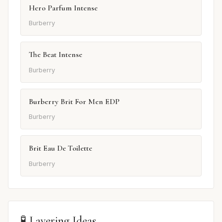
Hero Parfum Intense
Burberry
The Beat Intense
Burberry
Burberry Brit For Men EDP
Burberry
Brit Eau De Toilette
Burberry
🧪 Layering Ideas