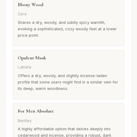
Ebony Wood
Zara
Shares a dry, woody, and subtly spicy warmth,
evoking a sophisticated, cozy woody feel at a lower
price point.
Opulent Musk
Lattafa
Offers a dry, woody, and slightly incense-laden
profile that some users might find in a similar vein for
its deep, warm woodiness.
For Men Absolute
Bentley
A highly affordable option that delves deeply into
cedarwood and incense, providing a robust, dark