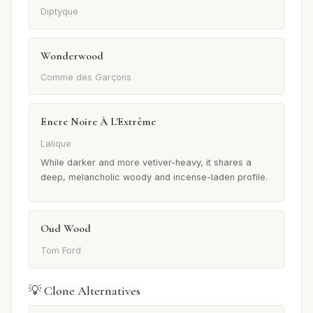
Diptyque
Wonderwood
Comme des Garçons
Encre Noire À L'Extrême
Lalique
While darker and more vetiver-heavy, it shares a
deep, melancholic woody and incense-laden profile.
Oud Wood
Tom Ford
💡 Clone Alternatives