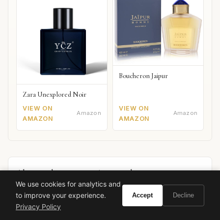
Boucheron Jaipur
Zara Unexplored Noir
VIEW ON
VIEW ON
Amazon
Amazon
AMAZON
AMAZON
Also worth your attention: watches
SPONSORED PICKS
We use cookies for analytics and
to improve your experience.
Accept
Decline
Privacy Policy