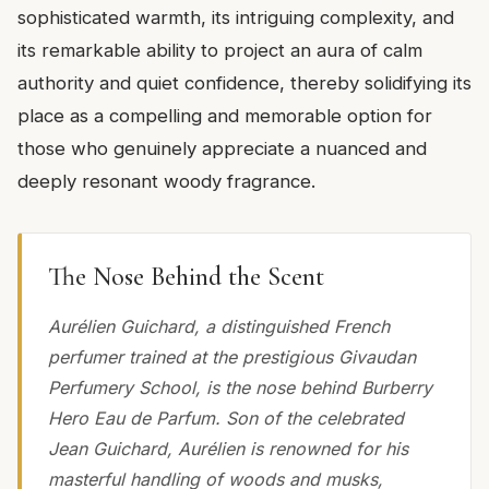
sophisticated warmth, its intriguing complexity, and
its remarkable ability to project an aura of calm
authority and quiet confidence, thereby solidifying its
place as a compelling and memorable option for
those who genuinely appreciate a nuanced and
deeply resonant woody fragrance.
The Nose Behind the Scent
Aurélien Guichard, a distinguished French
perfumer trained at the prestigious Givaudan
Perfumery School, is the nose behind Burberry
Hero Eau de Parfum. Son of the celebrated
Jean Guichard, Aurélien is renowned for his
masterful handling of woods and musks,