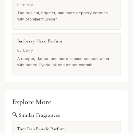
Burberry
The original, brighter, and more peppery iteration
with prominent juniper.
Burberry Hero Parfum
Burberry
A deeper, darker, and more intense concentration
with added Cypriol oil and amber warmth.
Explore More
🔍 Similar Fragrances
Tam Dao Eau de Parfum