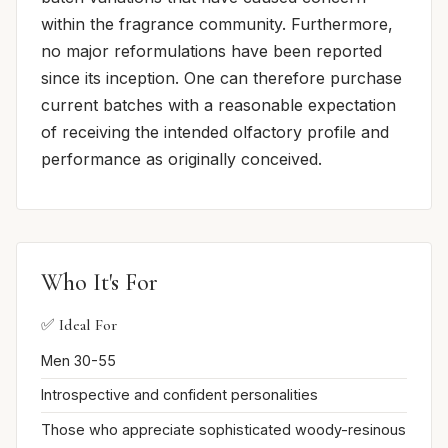
within the fragrance community. Furthermore,
no major reformulations have been reported
since its inception. One can therefore purchase
current batches with a reasonable expectation
of receiving the intended olfactory profile and
performance as originally conceived.
Who It's For
✅ Ideal For
Men 30-55
Introspective and confident personalities
Those who appreciate sophisticated woody-resinous