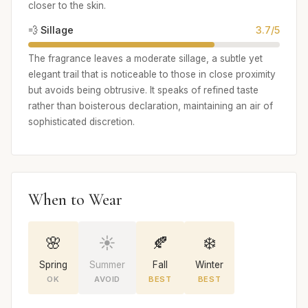
closer to the skin.
💨 Sillage
3.7/5
The fragrance leaves a moderate sillage, a subtle yet
elegant trail that is noticeable to those in close proximity
but avoids being obtrusive. It speaks of refined taste
rather than boisterous declaration, maintaining an air of
sophisticated discretion.
When to Wear
🌸
☀️
🍂
❄️
Spring
Summer
Fall
Winter
OK
AVOID
BEST
BEST