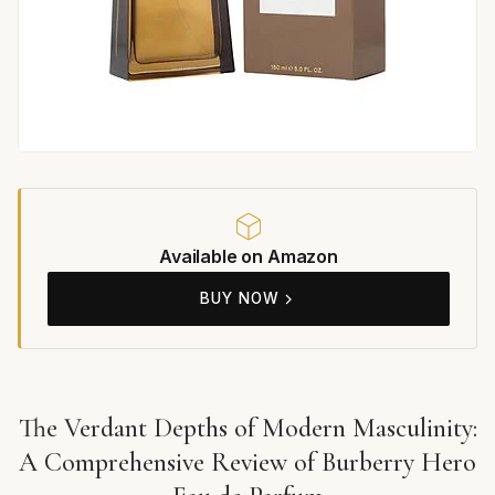
Available on Amazon
BUY NOW
The Verdant Depths of Modern Masculinity:
A Comprehensive Review of Burberry Hero