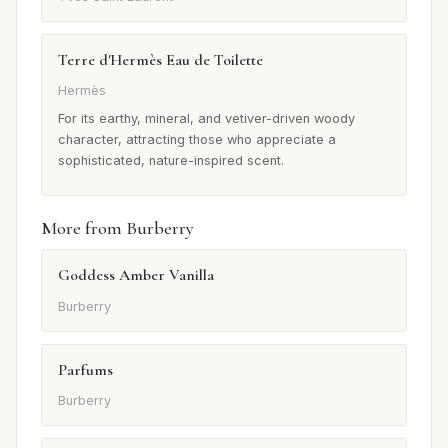
Terre d'Hermès Eau de Toilette
Hermès
For its earthy, mineral, and vetiver-driven woody
character, attracting those who appreciate a
sophisticated, nature-inspired scent.
More from Burberry
Goddess Amber Vanilla
Burberry
Parfums
Burberry