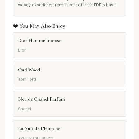
woody experience reminiscent of Hero EDP's base.
❤️ You May Also Enjoy
Dior Homme Intense
Dior
Oud Wood
Tom Ford
Bleu de Chanel Parfum
Chanel
La Nuit de L'Homme
Yves Saint Laurent