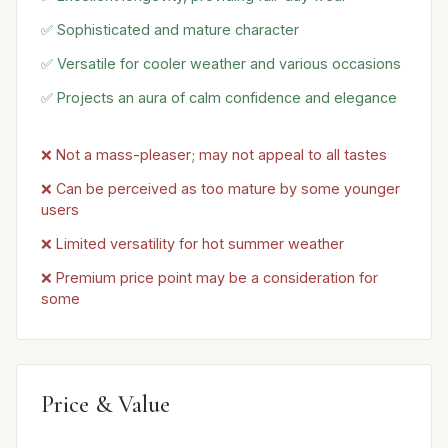
✅ Sophisticated and mature character
✅ Versatile for cooler weather and various occasions
✅ Projects an aura of calm confidence and elegance
❌ Not a mass-pleaser; may not appeal to all tastes
❌ Can be perceived as too mature by some younger
users
❌ Limited versatility for hot summer weather
❌ Premium price point may be a consideration for
some
Price & Value