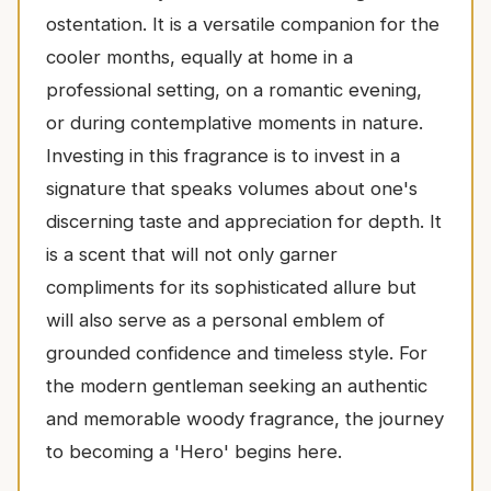
ostentation. It is a versatile companion for the
cooler months, equally at home in a
professional setting, on a romantic evening,
or during contemplative moments in nature.
Investing in this fragrance is to invest in a
signature that speaks volumes about one's
discerning taste and appreciation for depth. It
is a scent that will not only garner
compliments for its sophisticated allure but
will also serve as a personal emblem of
grounded confidence and timeless style. For
the modern gentleman seeking an authentic
and memorable woody fragrance, the journey
to becoming a 'Hero' begins here.