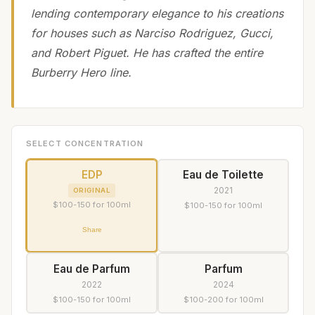
lending contemporary elegance to his creations
for houses such as Narciso Rodriguez, Gucci,
and Robert Piguet. He has crafted the entire
Burberry Hero line.
SELECT CONCENTRATION
EDP
Eau de Toilette
2021
ORIGINAL
$100-150 for 100ml
$100-150 for 100ml
Share
Eau de Parfum
Parfum
2022
2024
$100-150 for 100ml
$100-200 for 100ml