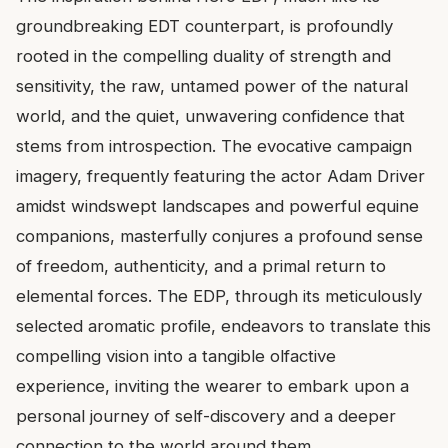
groundbreaking EDT counterpart, is profoundly
rooted in the compelling duality of strength and
sensitivity, the raw, untamed power of the natural
world, and the quiet, unwavering confidence that
stems from introspection. The evocative campaign
imagery, frequently featuring the actor Adam Driver
amidst windswept landscapes and powerful equine
companions, masterfully conjures a profound sense
of freedom, authenticity, and a primal return to
elemental forces. The EDP, through its meticulously
selected aromatic profile, endeavors to translate this
compelling vision into a tangible olfactive
experience, inviting the wearer to embark upon a
personal journey of self-discovery and a deeper
connection to the world around them.