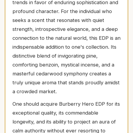
trends in favor of enduring sophistication and
profound character. For the individual who
seeks a scent that resonates with quiet
strength, introspective elegance, and a deep
connection to the natural world, this EDP is an
indispensable addition to one's collection. Its
distinctive blend of invigorating pine,
comforting benzoin, mystical incense, and a
masterful cedarwood symphony creates a
truly unique aroma that stands proudly amidst
a crowded market.
One should acquire Burberry Hero EDP for its
exceptional quality, its commendable
longevity, and its ability to project an aura of
calm authority without ever resorting to