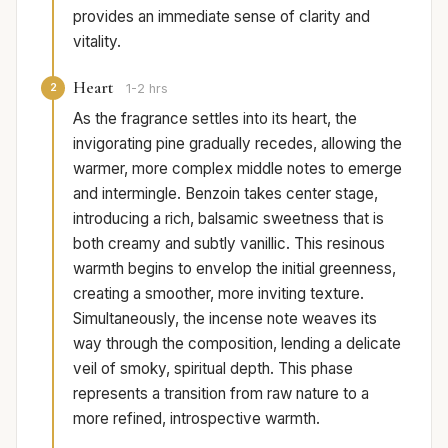
provides an immediate sense of clarity and
vitality.
Heart
2
1-2 hrs
As the fragrance settles into its heart, the
invigorating pine gradually recedes, allowing the
warmer, more complex middle notes to emerge
and intermingle. Benzoin takes center stage,
introducing a rich, balsamic sweetness that is
both creamy and subtly vanillic. This resinous
warmth begins to envelop the initial greenness,
creating a smoother, more inviting texture.
Simultaneously, the incense note weaves its
way through the composition, lending a delicate
veil of smoky, spiritual depth. This phase
represents a transition from raw nature to a
more refined, introspective warmth.