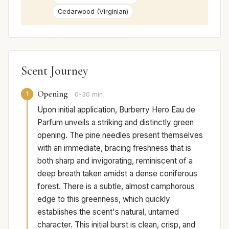
Cedarwood (Virginian)
Scent Journey
Opening
1
0-30 min
Upon initial application, Burberry Hero Eau de
Parfum unveils a striking and distinctly green
opening. The pine needles present themselves
with an immediate, bracing freshness that is
both sharp and invigorating, reminiscent of a
deep breath taken amidst a dense coniferous
forest. There is a subtle, almost camphorous
edge to this greenness, which quickly
establishes the scent's natural, untamed
character. This initial burst is clean, crisp, and