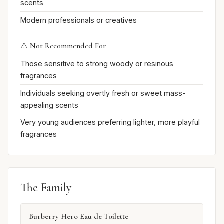
scents
Modern professionals or creatives
⚠️ Not Recommended For
Those sensitive to strong woody or resinous
fragrances
Individuals seeking overtly fresh or sweet mass-
appealing scents
Very young audiences preferring lighter, more playful
fragrances
The Family
Burberry Hero Eau de Toilette