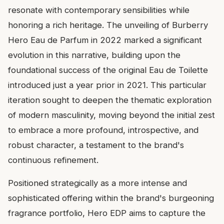
resonate with contemporary sensibilities while
honoring a rich heritage. The unveiling of Burberry
Hero Eau de Parfum in 2022 marked a significant
evolution in this narrative, building upon the
foundational success of the original Eau de Toilette
introduced just a year prior in 2021. This particular
iteration sought to deepen the thematic exploration
of modern masculinity, moving beyond the initial zest
to embrace a more profound, introspective, and
robust character, a testament to the brand's
continuous refinement.
Positioned strategically as a more intense and
sophisticated offering within the brand's burgeoning
fragrance portfolio, Hero EDP aims to capture the