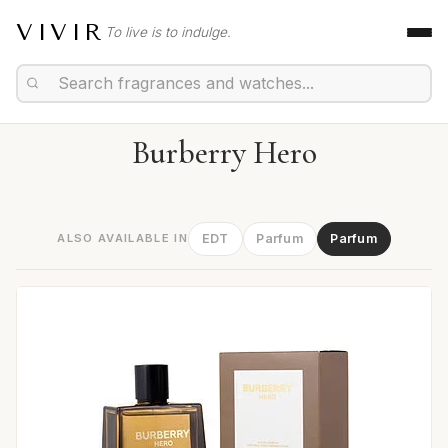
VIVIR
To live is to indulge.
Burberry Hero
ALSO AVAILABLE IN
EDT
Parfum
Parfum