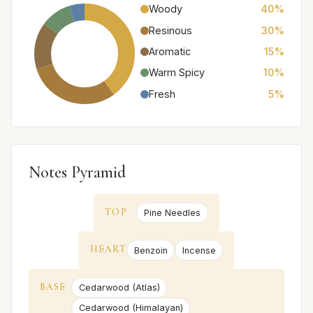
Woody
40%
Resinous
30%
Aromatic
15%
Warm Spicy
10%
Fresh
5%
Notes Pyramid
TOP
Pine Needles
HEART
Benzoin
Incense
BASE
Cedarwood (Atlas)
Cedarwood (Himalayan)