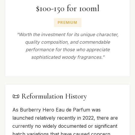
$100-150 for 100ml
PREMIUM
“Worth the investment for its unique character,
quality composition, and commendable
performance for those who appreciate
sophisticated woody fragrances.”
📜 Reformulation History
As Burberry Hero Eau de Parfum was
launched relatively recently in 2022, there are
currently no widely documented or significant
batch variations that have caused concern