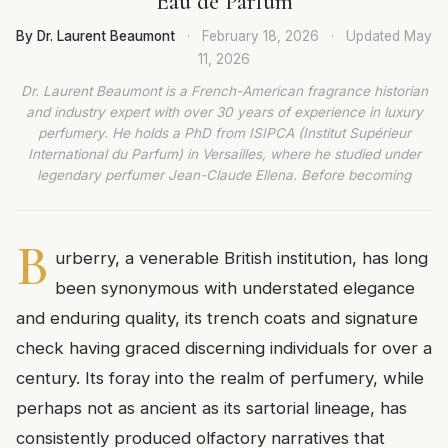
Eau de Parfum
By Dr. Laurent Beaumont
·
February 18, 2026
·
Updated
May
11, 2026
Dr. Laurent Beaumont is a French-American fragrance historian
and industry expert with over 30 years of experience in luxury
perfumery. He holds a PhD from ISIPCA (Institut Supérieur
International du Parfum) in Versailles, where he studied under
legendary perfumer Jean-Claude Ellena. Before becoming
B
urberry, a venerable British institution, has long
been synonymous with understated elegance
and enduring quality, its trench coats and signature
check having graced discerning individuals for over a
century. Its foray into the realm of perfumery, while
perhaps not as ancient as its sartorial lineage, has
consistently produced olfactory narratives that