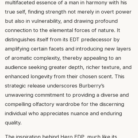
multifaceted essence of a man in harmony with his
true self, finding strength not merely in overt power
but also in vulnerability, and drawing profound
connection to the elemental forces of nature. It
distinguishes itself from its EDT predecessor by
amplifying certain facets and introducing new layers
of aromatic complexity, thereby appealing to an
audience seeking greater depth, richer texture, and
enhanced longevity from their chosen scent. This
strategic release underscores Burberry’s
unwavering commitment to providing a diverse and
compelling olfactory wardrobe for the discerning
individual who appreciates nuance and enduring
quality.
The inspiration behind Hero EDP, much like its