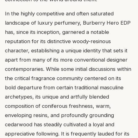
In the highly competitive and often saturated
landscape of luxury perfumery, Burberry Hero EDP
has, since its inception, garnered a notable
reputation for its distinctive woody-resinous
character, establishing a unique identity that sets it
apart from many of its more conventional designer
contemporaries. While some initial discussions within
the critical fragrance community centered on its
bold departure from certain traditional masculine
archetypes, its unique and artfully blended
composition of coniferous freshness, warm,
enveloping resins, and profoundly grounding
cedarwood has steadily cultivated a loyal and
appreciative following. It is frequently lauded for its