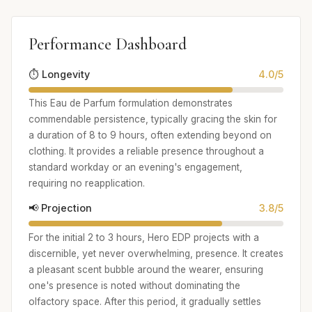
Performance Dashboard
⏱️ Longevity
4.0/5
This Eau de Parfum formulation demonstrates
commendable persistence, typically gracing the skin for
a duration of 8 to 9 hours, often extending beyond on
clothing. It provides a reliable presence throughout a
standard workday or an evening's engagement,
requiring no reapplication.
📢 Projection
3.8/5
For the initial 2 to 3 hours, Hero EDP projects with a
discernible, yet never overwhelming, presence. It creates
a pleasant scent bubble around the wearer, ensuring
one's presence is noted without dominating the
olfactory space. After this period, it gradually settles