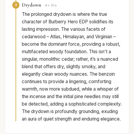
Drydown
3
4+ hrs
The prolonged drydown is where the true
character of Burberry Hero EDP solidifies its
lasting impression. The various facets of
cedarwood – Atlas, Himalayan, and Virginian –
become the dominant force, providing a robust,
multifaceted woody foundation. This isn't a
singular, monolithic cedar; rather, it’s a nuanced
blend that offers dry, slightly smoky, and
elegantly clean woody nuances. The benzoin
continues to provide a lingering, comforting
warmth, now more subdued, while a whisper of
the incense and the initial pine needles may still
be detected, adding a sophisticated complexity.
The drydown is profoundly grounding, exuding
an aura of quiet strength and enduring elegance.