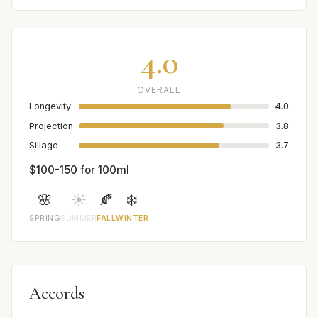
4.0
OVERALL
Longevity
4.0
Projection
3.8
Sillage
3.7
$100-150 for 100ml
🌸
☀️
🍂
❄️
SPRING
SUMMER
FALL
WINTER
Accords