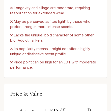
❌ Longevity and sillage are moderate, requiring
reapplication for extended wear.
❌ May be perceived as 'too light' by those who
prefer stronger, more intense scents.
❌ Lacks the unique, bold character of some other
Dior Addict flankers.
❌ Its popularity means it might not offer a highly
unique or distinctive scent profile.
❌ Price point can be high for an EDT with moderate
performance.
Price & Value