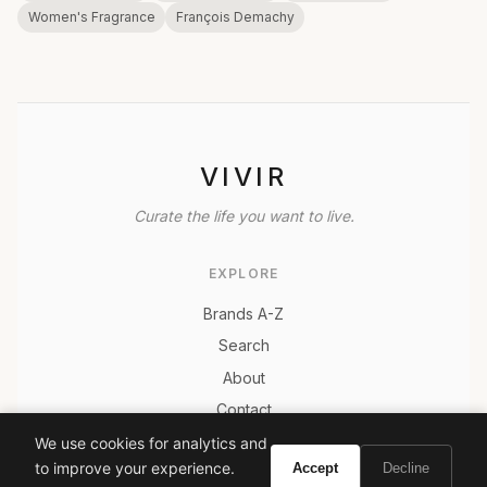
Women's Fragrance
François Demachy
VIVIR
Curate the life you want to live.
EXPLORE
Brands A-Z
Search
About
Contact
LEGAL
We use cookies for analytics and
to improve your experience.
Accept
Decline
Privacy Policy