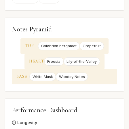
Notes Pyramid
TOP
Calabrian bergamot
Grapefruit
HEART
Freesia
Lily-of-the-Valley
BASE
White Musk
Woodsy Notes
Performance Dashboard
⏱️ Longevity