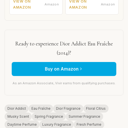
VIEW ON
VIEW ON
Amazon
Amazon
AMAZON
AMAZON
Ready to experience Dior Addict Eau Fraîche
(2014)?
Buy on Amazon
As an Amazon Associate, Vivir earns from qualifying purchases.
Dior Addict
Eau Fraîche
Dior Fragrance
Floral Citrus
Musky Scent
Spring Fragrance
Summer Fragrance
Daytime Perfume
Luxury Fragrance
Fresh Perfume