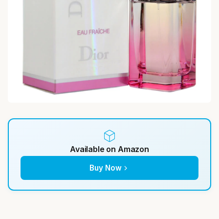
Available on Amazon
Buy Now