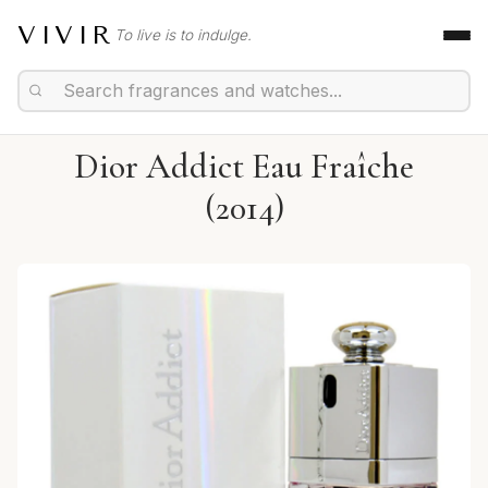
VIVIR
To live is to indulge.
Dior Addict Eau Fraîche
(2014)