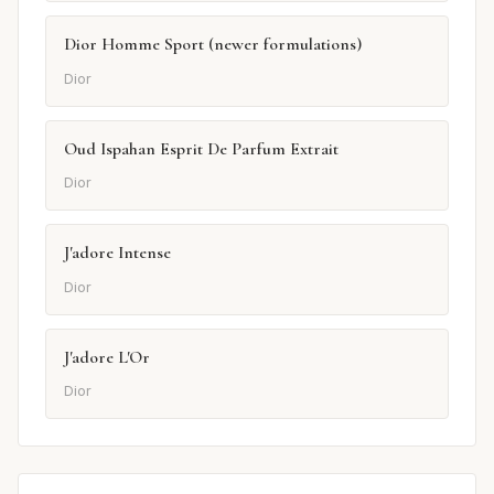
Dior Homme Sport (newer formulations)
Dior
Oud Ispahan Esprit De Parfum Extrait
Dior
J'adore Intense
Dior
J'adore L'Or
Dior