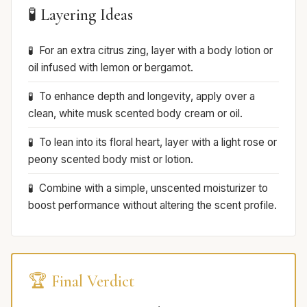
🧪 Layering Ideas
For an extra citrus zing, layer with a body lotion or
oil infused with lemon or bergamot.
To enhance depth and longevity, apply over a
clean, white musk scented body cream or oil.
To lean into its floral heart, layer with a light rose or
peony scented body mist or lotion.
Combine with a simple, unscented moisturizer to
boost performance without altering the scent profile.
🏆 Final Verdict