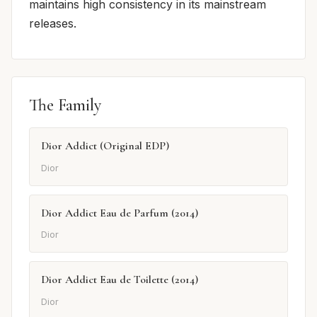
maintains high consistency in its mainstream
releases.
The Family
Dior Addict (Original EDP)
Dior
Dior Addict Eau de Parfum (2014)
Dior
Dior Addict Eau de Toilette (2014)
Dior