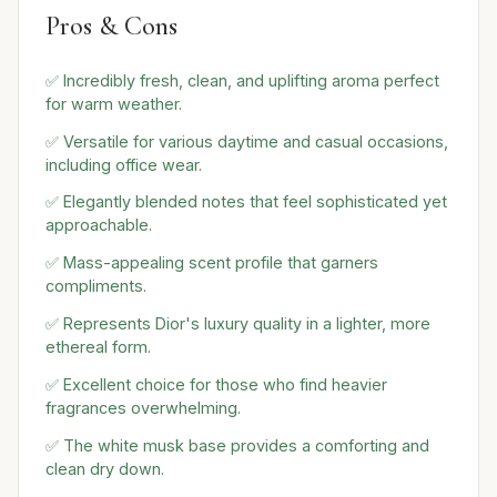
Pros & Cons
✅ Incredibly fresh, clean, and uplifting aroma perfect
for warm weather.
✅ Versatile for various daytime and casual occasions,
including office wear.
✅ Elegantly blended notes that feel sophisticated yet
approachable.
✅ Mass-appealing scent profile that garners
compliments.
✅ Represents Dior's luxury quality in a lighter, more
ethereal form.
✅ Excellent choice for those who find heavier
fragrances overwhelming.
✅ The white musk base provides a comforting and
clean dry down.