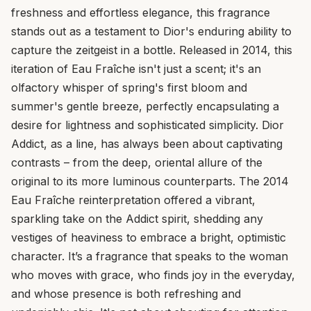
freshness and effortless elegance, this fragrance
stands out as a testament to Dior's enduring ability to
capture the zeitgeist in a bottle. Released in 2014, this
iteration of Eau Fraîche isn't just a scent; it's an
olfactory whisper of spring's first bloom and
summer's gentle breeze, perfectly encapsulating a
desire for lightness and sophisticated simplicity. Dior
Addict, as a line, has always been about captivating
contrasts – from the deep, oriental allure of the
original to its more luminous counterparts. The 2014
Eau Fraîche reinterpretation offered a vibrant,
sparkling take on the Addict spirit, shedding any
vestiges of heaviness to embrace a bright, optimistic
character. It’s a fragrance that speaks to the woman
who moves with grace, who finds joy in the everyday,
and whose presence is both refreshing and