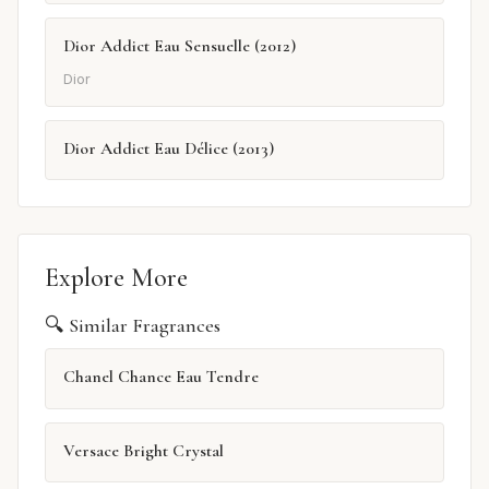
Dior Addict Eau Sensuelle (2012)
Dior
Dior Addict Eau Délice (2013)
Explore More
🔍 Similar Fragrances
Chanel Chance Eau Tendre
Versace Bright Crystal