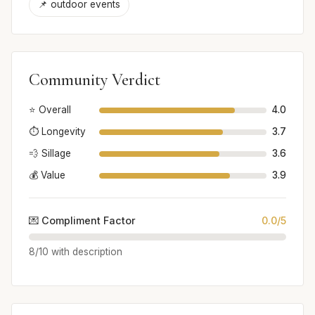
📌 outdoor events
Community Verdict
⭐ Overall
4.0
⏱️ Longevity
3.7
💨 Sillage
3.6
💰 Value
3.9
💌 Compliment Factor
0.0/5
8/10 with description