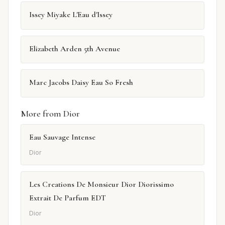
Issey Miyake L'Eau d'Issey
Elizabeth Arden 5th Avenue
Marc Jacobs Daisy Eau So Fresh
More from Dior
Eau Sauvage Intense
Dior
Les Creations De Monsieur Dior Diorissimo
Extrait De Parfum EDT
Dior