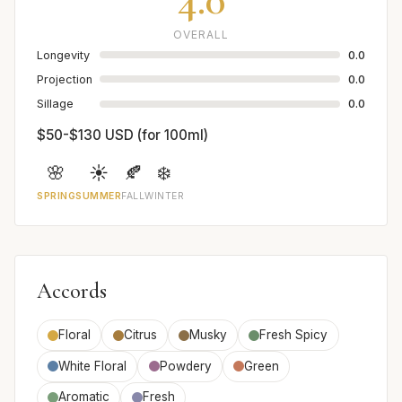
OVERALL
Longevity
0.0
Projection
0.0
Sillage
0.0
$50-$130 USD (for 100ml)
🌸
☀️
🍂
❄️
SPRING
SUMMER
FALL
WINTER
Accords
Floral
Citrus
Musky
Fresh Spicy
White Floral
Powdery
Green
Aromatic
Fresh