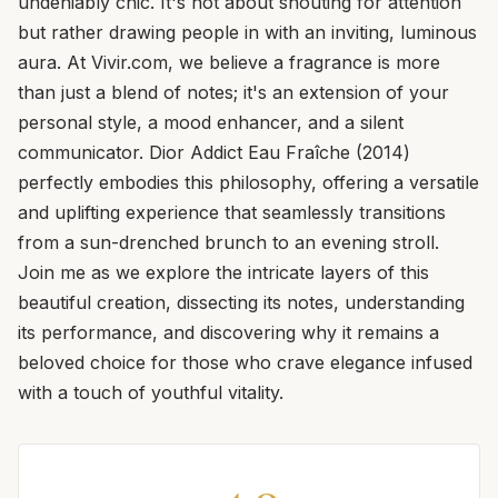
undeniably chic. It's not about shouting for attention
but rather drawing people in with an inviting, luminous
aura. At Vivir.com, we believe a fragrance is more
than just a blend of notes; it's an extension of your
personal style, a mood enhancer, and a silent
communicator. Dior Addict Eau Fraîche (2014)
perfectly embodies this philosophy, offering a versatile
and uplifting experience that seamlessly transitions
from a sun-drenched brunch to an evening stroll.
Join me as we explore the intricate layers of this
beautiful creation, dissecting its notes, understanding
its performance, and discovering why it remains a
beloved choice for those who crave elegance infused
with a touch of youthful vitality.
4.0