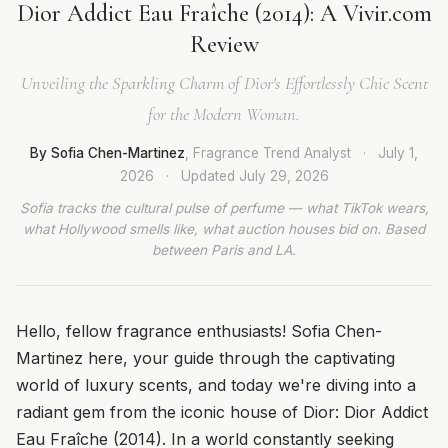
Dior Addict Eau Fraîche (2014): A Vivir.com
Review
Unveiling the Sparkling Charm of Dior's Effortlessly Chic Scent
for the Modern Woman.
By Sofia Chen-Martinez
, Fragrance Trend Analyst
·
July 1,
2026
·
Updated
July 29, 2026
Sofia tracks the cultural pulse of perfume — what TikTok wears,
what Hollywood smells like, what auction houses bid on. Based
between Paris and LA.
Hello, fellow fragrance enthusiasts! Sofia Chen-
Martinez here, your guide through the captivating
world of luxury scents, and today we're diving into a
radiant gem from the iconic house of Dior: Dior Addict
Eau Fraîche (2014). In a world constantly seeking