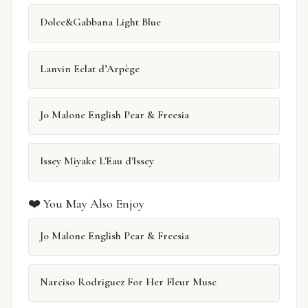
Dolce&Gabbana Light Blue
Lanvin Eclat d’Arpège
Jo Malone English Pear & Freesia
Issey Miyake L'Eau d'Issey
❤️ You May Also Enjoy
Jo Malone English Pear & Freesia
Narciso Rodriguez For Her Fleur Musc