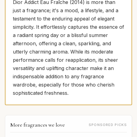
Dior Addict Eau Fraîche (2014) is more than
just a fragrance; it's a mood, a lifestyle, and a
testament to the enduring appeal of elegant
simplicity. It effortlessly captures the essence of
a radiant spring day or a blissful summer
afternoon, offering a clean, sparkling, and
utterly charming aroma. While its moderate
performance calls for reapplication, its sheer
versatility and uplifting character make it an
indispensable addition to any fragrance
wardrobe, especially for those who cherish
sophisticated freshness.
More fragrances we love
SPONSORED PICKS