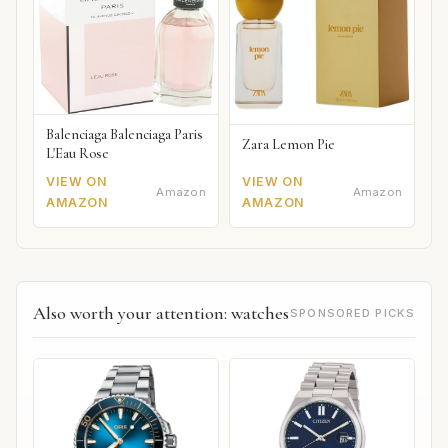
Balenciaga Balenciaga Paris
Zara Lemon Pie
L'Eau Rose
VIEW ON
VIEW ON
Amazon
Amazon
AMAZON
AMAZON
Also worth your attention: watches
SPONSORED PICKS