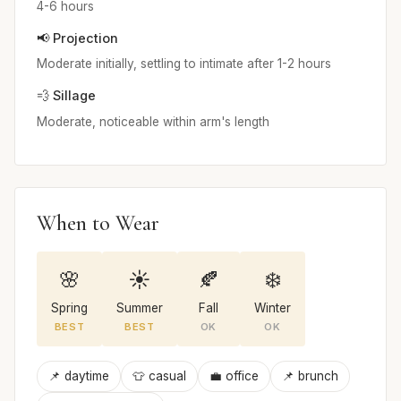
4-6 hours
📢 Projection
Moderate initially, settling to intimate after 1-2 hours
💨 Sillage
Moderate, noticeable within arm's length
When to Wear
🌸
☀️
🍂
❄️
Spring
Summer
Fall
Winter
BEST
BEST
OK
OK
📌 daytime
👕 casual
💼 office
📌 brunch