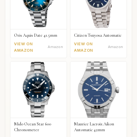
Oris Aquis Date 41.5mm
Citizen Tsuyosa Automatic
VIEW ON
VIEW ON
Amazon
Amazon
AMAZON
AMAZON
Mido Ocean Star 600
Maurice Lacroix Aikon
Chronometer
Automatic 42mm