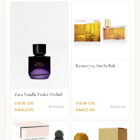
Kenzo 7 15 Am In Bali
Zara Vanilla Violet Orchid
VIEW ON
VIEW ON
Amazon
Amazon
AMAZON
AMAZON