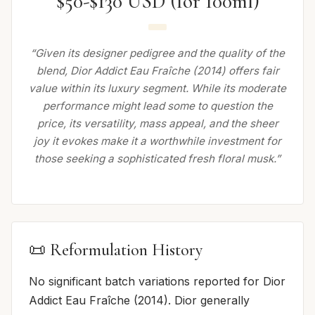
$50-$130 USD (for 100ml)
“Given its designer pedigree and the quality of the
blend, Dior Addict Eau Fraîche (2014) offers fair
value within its luxury segment. While its moderate
performance might lead some to question the
price, its versatility, mass appeal, and the sheer
joy it evokes make it a worthwhile investment for
those seeking a sophisticated fresh floral musk.”
📜 Reformulation History
No significant batch variations reported for Dior
Addict Eau Fraîche (2014). Dior generally