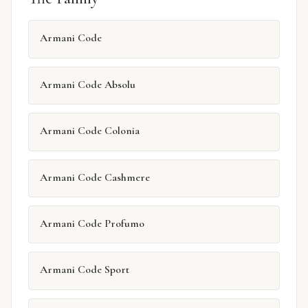
Armani Code
Armani Code Absolu
Armani Code Colonia
Armani Code Cashmere
Armani Code Profumo
Armani Code Sport