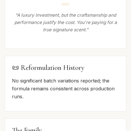
“A luxury investment, but the craftsmanship and
performance justify the cost. You're paying for a
true signature scent.”
📜 Reformulation History
No significant batch variations reported; the
formula remains consistent across production
runs.
The Family