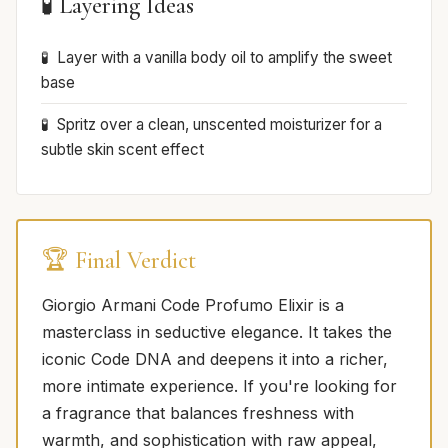
🧪 Layering Ideas
Layer with a vanilla body oil to amplify the sweet
base
Spritz over a clean, unscented moisturizer for a
subtle skin scent effect
🏆 Final Verdict
Giorgio Armani Code Profumo Elixir is a
masterclass in seductive elegance. It takes the
iconic Code DNA and deepens it into a richer,
more intimate experience. If you're looking for
a fragrance that balances freshness with
warmth, and sophistication with raw appeal,