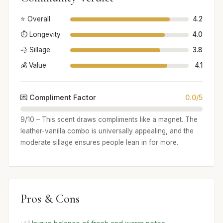
⭐ Overall
4.2
⏱️ Longevity
4.0
💨 Sillage
3.8
💰 Value
4.1
💌 Compliment Factor
0.0/5
9/10 – This scent draws compliments like a magnet. The
leather-vanilla combo is universally appealing, and the
moderate sillage ensures people lean in for more.
Pros & Cons