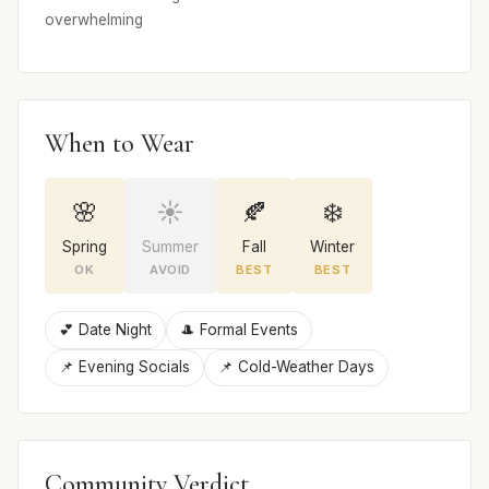
overwhelming
When to Wear
🌸
☀️
🍂
❄️
Spring
Summer
Fall
Winter
OK
AVOID
BEST
BEST
💕 Date Night
🎩 Formal Events
📌 Evening Socials
📌 Cold-Weather Days
Community Verdict