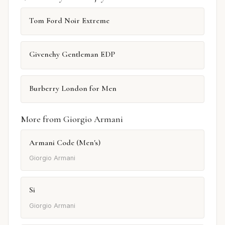
Tom Ford Noir Extreme
Givenchy Gentleman EDP
Burberry London for Men
More from Giorgio Armani
Armani Code (Men's)
Giorgio Armani
Si
Giorgio Armani