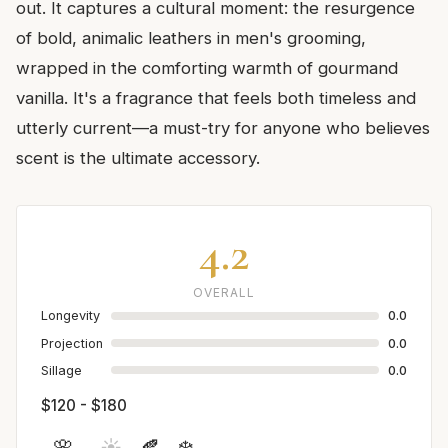
out. It captures a cultural moment: the resurgence
of bold, animalic leathers in men's grooming,
wrapped in the comforting warmth of gourmand
vanilla. It's a fragrance that feels both timeless and
utterly current—a must-try for anyone who believes
scent is the ultimate accessory.
4.2
OVERALL
Longevity
0.0
Projection
0.0
Sillage
0.0
$120 - $180
🌸
☀️
🍂
❄️