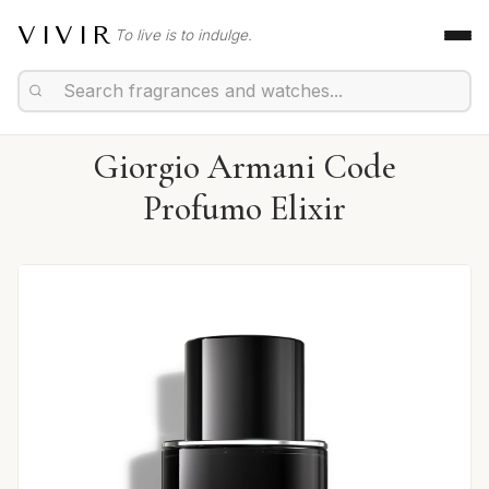
VIVIR
To live is to indulge.
Giorgio Armani Code
Profumo Elixir