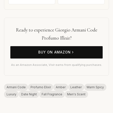
Ready to experience Giorgio Armani Code
Profumo Elixir?
BUY ON AMAZON
As an Amazon Associate, Vivir earns from qualifying purchases.
Armani Code
Profumo Elixir
Amber
Leather
Warm Spicy
Luxury
Date Night
Fall Fragrance
Men's Scent