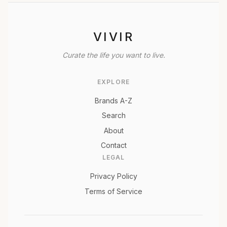
VIVIR
Curate the life you want to live.
EXPLORE
Brands A-Z
Search
About
Contact
LEGAL
Privacy Policy
Terms of Service