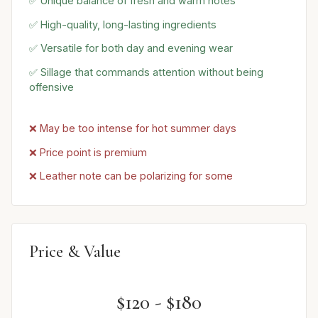
✅ Unique balance of fresh and warm notes
✅ High-quality, long-lasting ingredients
✅ Versatile for both day and evening wear
✅ Sillage that commands attention without being
offensive
❌ May be too intense for hot summer days
❌ Price point is premium
❌ Leather note can be polarizing for some
Price & Value
$120 - $180