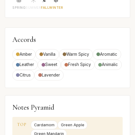
SPRING
SUMMER
FALL
WINTER
Accords
Amber
Vanilla
Warm Spicy
Aromatic
Leather
Sweet
Fresh Spicy
Animalic
Citrus
Lavender
Notes Pyramid
TOP
Cardamom
Green Apple
Green Mandarin