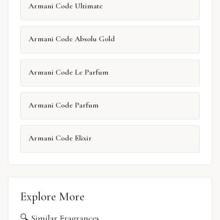
Armani Code Ultimate
Armani Code Absolu Gold
Armani Code Le Parfum
Armani Code Parfum
Armani Code Elixir
Explore More
🔍 Similar Fragrances