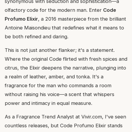
synonymous with seduction and sophistication—a
olfactory code for the modern man. Enter
Code
Profumo Elixir
, a 2016 masterpiece from the brilliant
Antoine Maisondieu that redefines what it means to
be both refined and daring.
This is not just another flanker; it's a statement.
Where the original Code flirted with fresh spices and
citrus, the Elixir deepens the narrative, plunging into
a realm of leather, amber, and tonka. It's a
fragrance for the man who commands a room
without raising his voice—a scent that whispers
power and intimacy in equal measure.
As a Fragrance Trend Analyst at Vivir.com, I've seen
countless releases, but Code Profumo Elixir stands