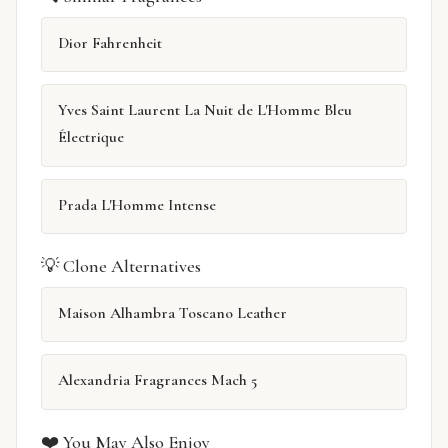
Dior Fahrenheit
Yves Saint Laurent La Nuit de L'Homme Bleu
Électrique
Prada L'Homme Intense
💡 Clone Alternatives
Maison Alhambra Toscano Leather
Alexandria Fragrances Mach 5
❤️ You May Also Enjoy