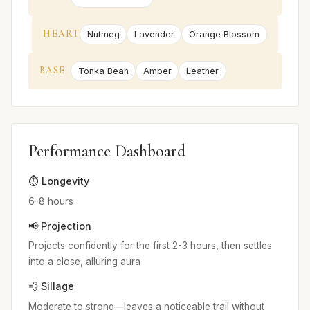
HEART
Nutmeg
Lavender
Orange Blossom
BASE
Tonka Bean
Amber
Leather
Performance Dashboard
⏱️ Longevity
6-8 hours
📢 Projection
Projects confidently for the first 2-3 hours, then settles
into a close, alluring aura
💨 Sillage
Moderate to strong—leaves a noticeable trail without