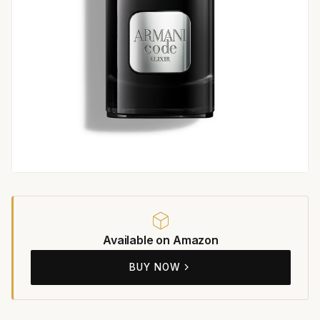
Available on Amazon
BUY NOW