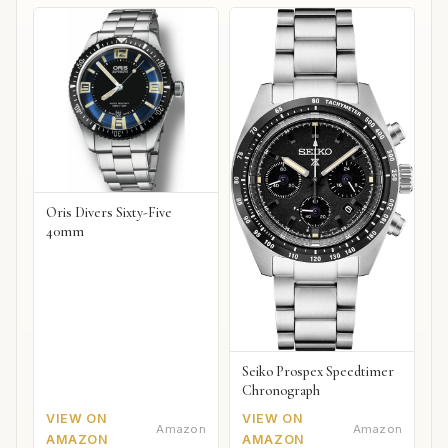
Oris Divers Sixty-Five
40mm
Seiko Prospex Speedtimer
Chronograph
VIEW ON
VIEW ON
Amazon
Amazon
AMAZON
AMAZON