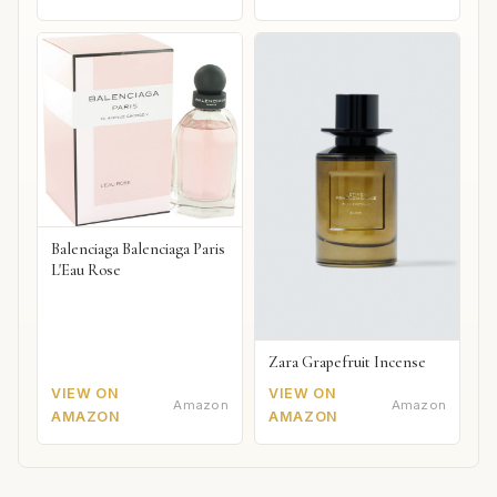
Balenciaga Balenciaga Paris
L'Eau Rose
Zara Grapefruit Incense
VIEW ON
VIEW ON
Amazon
Amazon
AMAZON
AMAZON