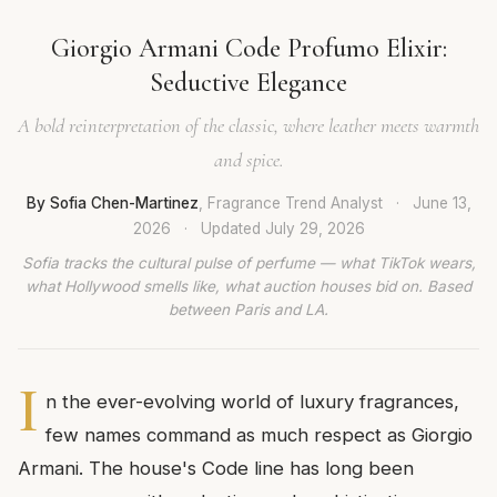
Giorgio Armani Code Profumo Elixir:
Seductive Elegance
A bold reinterpretation of the classic, where leather meets warmth
and spice.
By Sofia Chen-Martinez
, Fragrance Trend Analyst
·
June 13,
2026
·
Updated
July 29, 2026
Sofia tracks the cultural pulse of perfume — what TikTok wears,
what Hollywood smells like, what auction houses bid on. Based
between Paris and LA.
I
n the ever-evolving world of luxury fragrances,
few names command as much respect as Giorgio
Armani. The house's Code line has long been