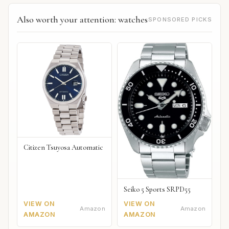
Also worth your attention: watches
SPONSORED PICKS
Citizen Tsuyosa Automatic
Seiko 5 Sports SRPD55
VIEW ON
VIEW ON
Amazon
Amazon
AMAZON
AMAZON