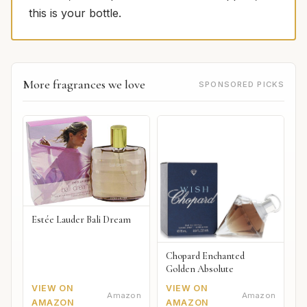
this is your bottle.
More fragrances we love
SPONSORED PICKS
Estée Lauder Bali Dream
Chopard Enchanted
Golden Absolute
VIEW ON
VIEW ON
Amazon
Amazon
AMAZON
AMAZON