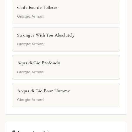
Code Eau de Toilette
Giorgio Armani
Stronger With You Absolutely
Giorgio Armani
Aqua di Gio Profondo
Giorgio Armani
Acqua di Giò Pour Homme
Giorgio Armani