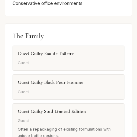
Conservative office environments
The Family
Gucci Guilty Eau de Toilette
Gucci
Gucci Guilty Black Pour Homme
Gucci
Gucci Guilty Stud Limited Edition
Gucci
Often a repackaging of existing formulations with
unique bottle designs.