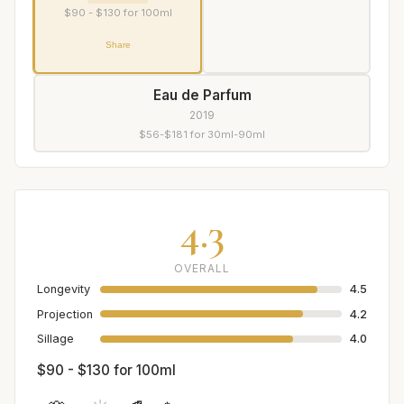
$90 - $130 for 100ml
Share
Eau de Parfum
2019
$56-$181 for 30ml-90ml
4.3
OVERALL
Longevity
4.5
Projection
4.2
Sillage
4.0
$90 - $130 for 100ml