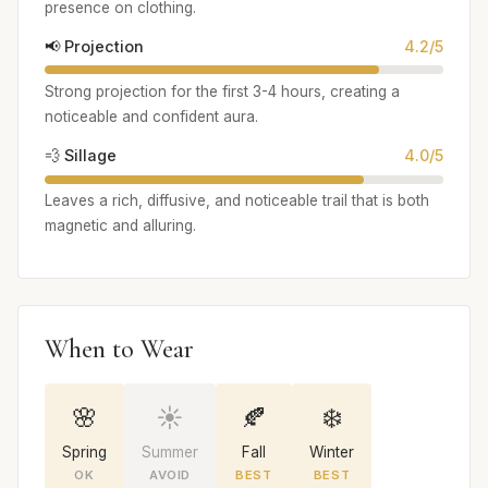
presence on clothing.
📢 Projection
4.2/5
Strong projection for the first 3-4 hours, creating a
noticeable and confident aura.
💨 Sillage
4.0/5
Leaves a rich, diffusive, and noticeable trail that is both
magnetic and alluring.
When to Wear
🌸
☀️
🍂
❄️
Spring
Summer
Fall
Winter
OK
AVOID
BEST
BEST