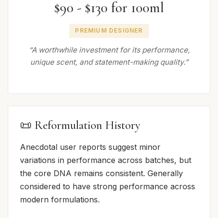
$90 - $130 for 100ml
PREMIUM DESIGNER
“A worthwhile investment for its performance,
unique scent, and statement-making quality.”
📜 Reformulation History
Anecdotal user reports suggest minor
variations in performance across batches, but
the core DNA remains consistent. Generally
considered to have strong performance across
modern formulations.