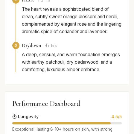
1-2 hrs
The heart reveals a sophisticated blend of
clean, subtly sweet orange blossom and neroli,
complemented by elegant rose and the lingering
aromatic spice of coriander and lavender.
Drydown
3
4+ hrs
A deep, sensual, and warm foundation emerges
with earthy patchouli, dry cedarwood, and a
comforting, luxurious amber embrace.
Performance Dashboard
⏱️ Longevity
4.5/5
Exceptional, lasting 8-10+ hours on skin, with strong