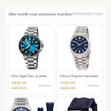
Also worth your attention: watches
SPONSORED PICKS
Oris Aquis Date 41.5mm
Citizen Tsuyosa Automatic
VIEW ON
VIEW ON
Amazon
Amazon
AMAZON
AMAZON