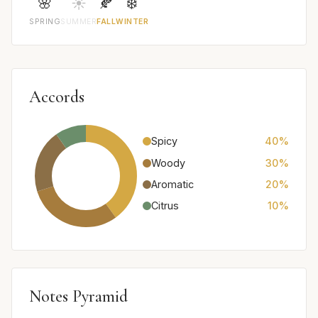
🌸
☀️
🍂
❄️
SPRING
SUMMER
FALL
WINTER
Accords
Spicy
40%
Woody
30%
Aromatic
20%
Citrus
10%
Notes Pyramid