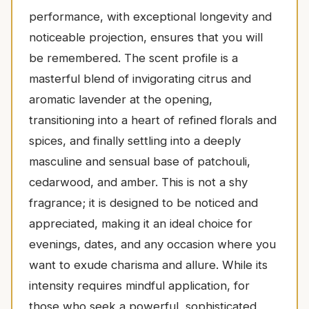
performance, with exceptional longevity and
noticeable projection, ensures that you will
be remembered. The scent profile is a
masterful blend of invigorating citrus and
aromatic lavender at the opening,
transitioning into a heart of refined florals and
spices, and finally settling into a deeply
masculine and sensual base of patchouli,
cedarwood, and amber. This is not a shy
fragrance; it is designed to be noticed and
appreciated, making it an ideal choice for
evenings, dates, and any occasion where you
want to exude charisma and allure. While its
intensity requires mindful application, for
those who seek a powerful, sophisticated,