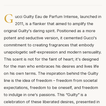
G
ucci Guilty Eau de Parfum Intense, launched in
2011, is a flanker that aimed to amplify the
original Guilty's daring spirit. Positioned as a more
potent and seductive version, it cemented Gucci's
commitment to creating fragrances that embody
unapologetic self-expression and modern sensuality.
This scent is not for the faint of heart; it's designed
for the man who embraces his desires and lives life
on his own terms. The inspiration behind the Guilty
line is the idea of freedom – freedom from societal
expectations, freedom to be oneself, and freedom
to indulge in one's passions. This “Guilty” is a
celebration of these liberated desires, presented in