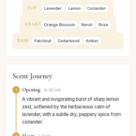
TOP
Lavender
Lemon
Coriander
HEART
Orange Blossom
Neroli
Rose
BASE
Patchouli
Cedarwood
Amber
Scent Journey
Opening
1
0-30 min
A vibrant and invigorating burst of sharp lemon
zest, softened by the herbaceous calm of
lavender, with a subtle dry, peppery spice from
coriander.
Heart
2