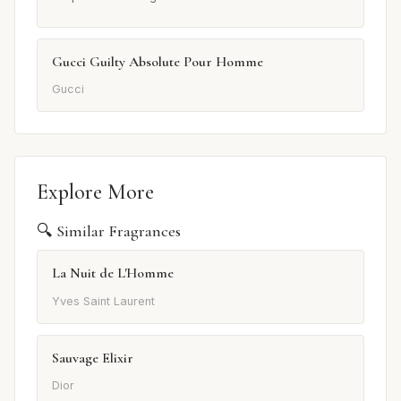
Gucci Guilty Absolute Pour Homme
Gucci
Explore More
🔍 Similar Fragrances
La Nuit de L'Homme
Yves Saint Laurent
Sauvage Elixir
Dior