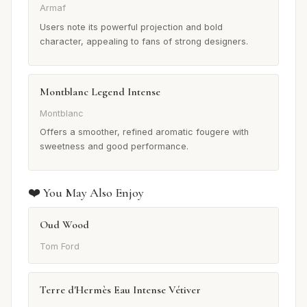
Armaf
Users note its powerful projection and bold
character, appealing to fans of strong designers.
Montblanc Legend Intense
Montblanc
Offers a smoother, refined aromatic fougere with
sweetness and good performance.
❤️ You May Also Enjoy
Oud Wood
Tom Ford
Terre d'Hermès Eau Intense Vétiver