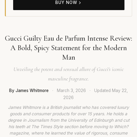
BUY NOW
Gucci Guilty Eau de Parfum Intense Review:
A Bold, Spicy Statement for the Modern
Man
Unveiling the potent and sensual allure of Gucci's iconic
masculine fragrance.
By James Whitmore
·
March 3, 2026
·
Updated
May 22,
2026
James Whitmore is a British journalist who has covered luxury
goods and consumer products for over 15 years. He holds a
degree in Journalism from the University of Edinburgh and cut
his teeth at The Times Style section before moving to Which?
magazine, where he learned the value of rigorous, consume