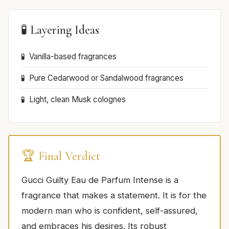
🧪 Layering Ideas
Vanilla-based fragrances
Pure Cedarwood or Sandalwood fragrances
Light, clean Musk colognes
🏆 Final Verdict
Gucci Guilty Eau de Parfum Intense is a
fragrance that makes a statement. It is for the
modern man who is confident, self-assured,
and embraces his desires. Its robust