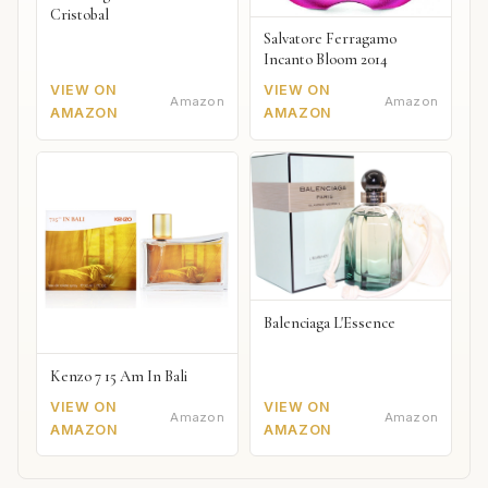
Cristobal
Salvatore Ferragamo
Incanto Bloom 2014
VIEW ON
VIEW ON
Amazon
Amazon
AMAZON
AMAZON
Balenciaga L'Essence
Kenzo 7 15 Am In Bali
VIEW ON
VIEW ON
Amazon
Amazon
AMAZON
AMAZON