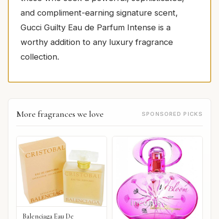
and compliment-earning signature scent,
Gucci Guilty Eau de Parfum Intense is a
worthy addition to any luxury fragrance
collection.
More fragrances we love
SPONSORED PICKS
Balenciaga Eau De