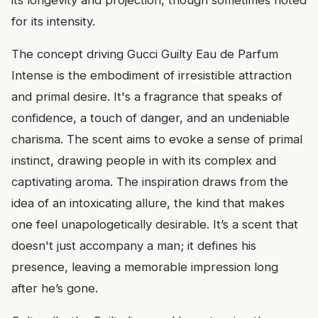
for its intensity.
The concept driving Gucci Guilty Eau de Parfum
Intense is the embodiment of irresistible attraction
and primal desire. It's a fragrance that speaks of
confidence, a touch of danger, and an undeniable
charisma. The scent aims to evoke a sense of primal
instinct, drawing people in with its complex and
captivating aroma. The inspiration draws from the
idea of an intoxicating allure, the kind that makes
one feel unapologetically desirable. It’s a scent that
doesn't just accompany a man; it defines his
presence, leaving a memorable impression long
after he’s gone.