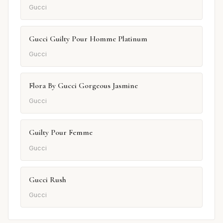
Gucci
Gucci Guilty Pour Homme Platinum
Gucci
Flora By Gucci Gorgeous Jasmine
Gucci
Guilty Pour Femme
Gucci
Gucci Rush
Gucci