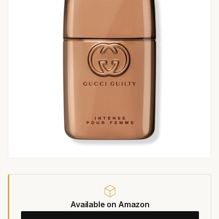
Available on Amazon