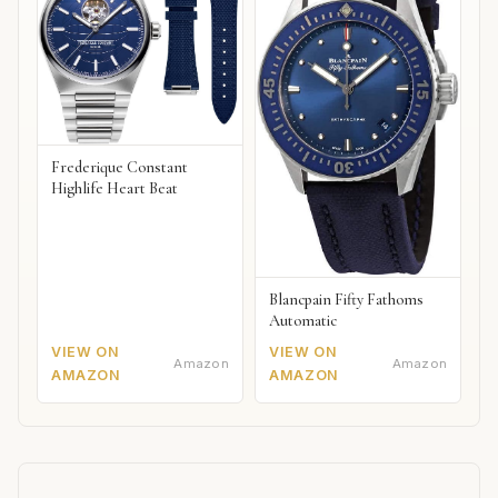
Frederique Constant
Highlife Heart Beat
Blancpain Fifty Fathoms
Automatic
VIEW ON
VIEW ON
Amazon
Amazon
AMAZON
AMAZON