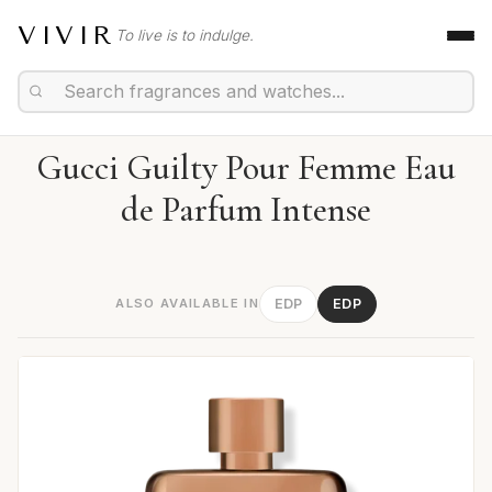
VIVIR
To live is to indulge.
Gucci Guilty Pour Femme Eau
de Parfum Intense
ALSO AVAILABLE IN
EDP
EDP