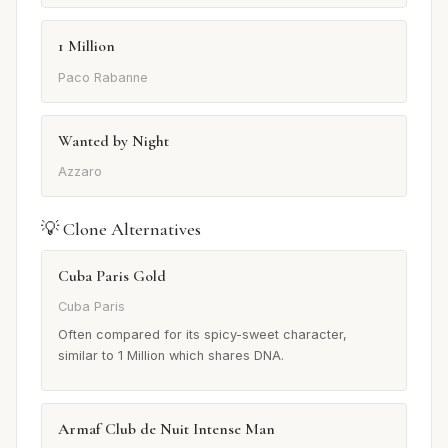
1 Million
Paco Rabanne
Wanted by Night
Azzaro
💡 Clone Alternatives
Cuba Paris Gold
Cuba Paris
Often compared for its spicy-sweet character,
similar to 1 Million which shares DNA.
Armaf Club de Nuit Intense Man