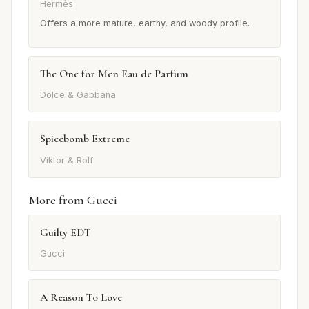
Hermès
Offers a more mature, earthy, and woody profile.
The One for Men Eau de Parfum
Dolce & Gabbana
Spicebomb Extreme
Viktor & Rolf
More from Gucci
Guilty EDT
Gucci
A Reason To Love