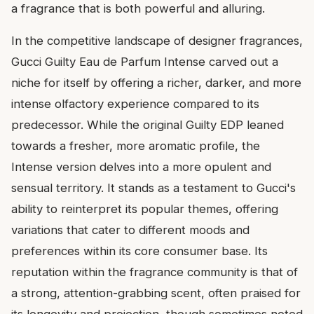
a fragrance that is both powerful and alluring.
In the competitive landscape of designer fragrances,
Gucci Guilty Eau de Parfum Intense carved out a
niche for itself by offering a richer, darker, and more
intense olfactory experience compared to its
predecessor. While the original Guilty EDP leaned
towards a fresher, more aromatic profile, the
Intense version delves into a more opulent and
sensual territory. It stands as a testament to Gucci's
ability to reinterpret its popular themes, offering
variations that cater to different moods and
preferences within its core consumer base. Its
reputation within the fragrance community is that of
a strong, attention-grabbing scent, often praised for
its longevity and projection, though sometimes noted