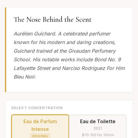
The Nose Behind the Scent
Aurélien Guichard. A celebrated perfumer
known for his modern and daring creations,
Guichard trained at the Givaudan Perfumery
School. His notable works include Bond No. 9
Lafayette Street and Narciso Rodriguez For Him
Bleu Noir.
SELECT CONCENTRATION
Eau de Parfum
Eau de Toilette
2021
Intense
$70-150 for 100ml
ORIGINAL