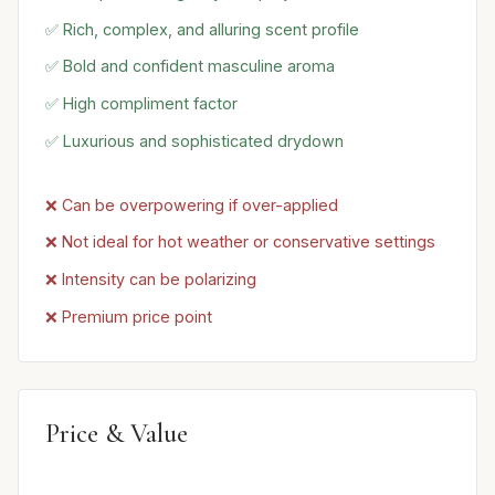
✅ Rich, complex, and alluring scent profile
✅ Bold and confident masculine aroma
✅ High compliment factor
✅ Luxurious and sophisticated drydown
❌ Can be overpowering if over-applied
❌ Not ideal for hot weather or conservative settings
❌ Intensity can be polarizing
❌ Premium price point
Price & Value