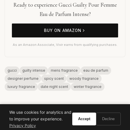
Ready to experience Gucci Guilty Pour Femme
Eau de Parfum Intense?
BUY ON AMAZON
As an Amazon Associate, Vivir earns from qualifying purchases.
gucci
guilty intense
mens fragrance
eau de parfum
designer perfume
spicy scent
woody fragrance
luxury fragrance
date night scent
winter fragrance
We use cookies for analytics and
to improve your experience.
Accept
Decline
Privacy Policy
VIVIR