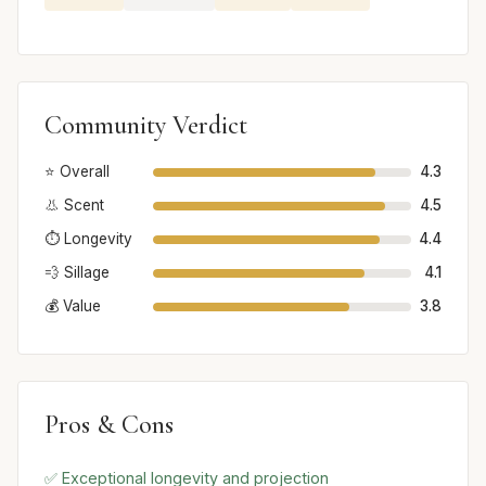
Community Verdict
⭐ Overall
4.3
👃 Scent
4.5
⏱️ Longevity
4.4
💨 Sillage
4.1
💰 Value
3.8
Pros & Cons
✅ Exceptional longevity and projection