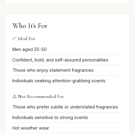
Who It's For
✅ Ideal For
Men aged 25-50
Confident, bold, and self-assured personalities
Those who enjoy statement fragrances
Individuals seeking attention-grabbing scents
⚠️ Not Recommended For
Those who prefer subtle or understated fragrances
Individuals sensitive to strong scents
Hot weather wear