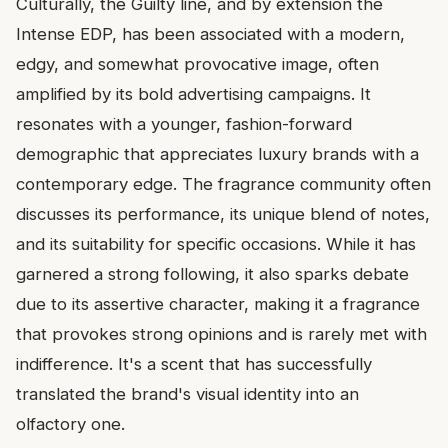
Culturally, the Guilty line, and by extension the
Intense EDP, has been associated with a modern,
edgy, and somewhat provocative image, often
amplified by its bold advertising campaigns. It
resonates with a younger, fashion-forward
demographic that appreciates luxury brands with a
contemporary edge. The fragrance community often
discusses its performance, its unique blend of notes,
and its suitability for specific occasions. While it has
garnered a strong following, it also sparks debate
due to its assertive character, making it a fragrance
that provokes strong opinions and is rarely met with
indifference. It's a scent that has successfully
translated the brand's visual identity into an
olfactory one.