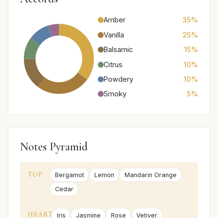
Amber
35%
Vanilla
25%
Balsamic
15%
Citrus
10%
Powdery
10%
Smoky
5%
Notes Pyramid
TOP
Bergamot
Lemon
Mandarin Orange
Cedar
HEART
Iris
Jasmine
Rose
Vetiver