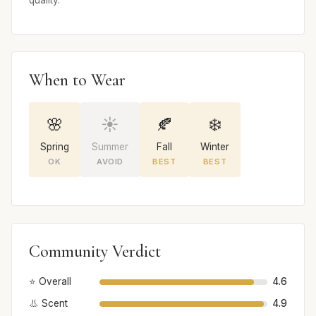
quality.
When to Wear
🌸
☀️
🍂
❄️
Spring
Summer
Fall
Winter
OK
AVOID
BEST
BEST
Community Verdict
⭐ Overall
4.6
👃 Scent
4.9