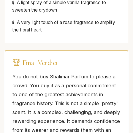
A light spray of a simple vanilla fragrance to
sweeten the drydown
A very light touch of a rose fragrance to amplify
the floral heart
🏆 Final Verdict
You do not buy Shalimar Parfum to please a
crowd. You buy it as a personal commitment
to one of the greatest achievements in
fragrance history. This is not a simple 'pretty'
scent. It is a complex, challenging, and deeply
rewarding experience. It demands confidence
from its wearer and rewards them with an