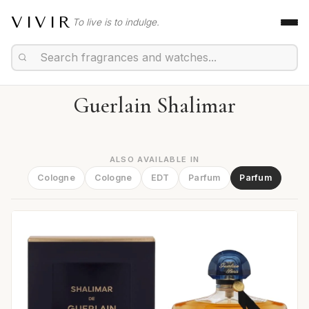
VIVIR
To live is to indulge.
Guerlain Shalimar
ALSO AVAILABLE IN
Cologne
Cologne
EDT
Parfum
Parfum