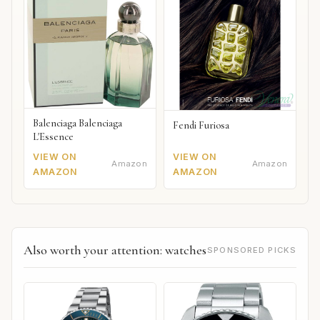
Balenciaga Balenciaga
Fendi Furiosa
L'Essence
VIEW ON
VIEW ON
Amazon
Amazon
AMAZON
AMAZON
Also worth your attention: watches
SPONSORED PICKS