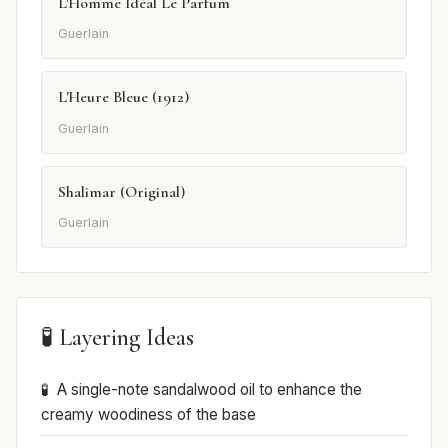
L'Homme Idéal Le Parfum
Guerlain
L'Heure Bleue (1912)
Guerlain
Shalimar (Original)
Guerlain
🧪 Layering Ideas
A single-note sandalwood oil to enhance the
creamy woodiness of the base