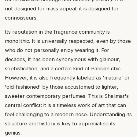
not designed for mass appeal; it is designed for
connoisseurs.
Its reputation in the fragrance community is
monolithic. It is universally respected, even by those
who do not personally enjoy wearing it. For
decades, it has been synonymous with glamour,
sophistication, and a certain kind of Parisian chic.
However, it is also frequently labeled as 'mature' or
'old-fashioned' by those accustomed to lighter,
sweeter contemporary perfumes. This is Shalimar's
central conflict: it is a timeless work of art that can
feel challenging to a modern nose. Understanding its
structure and history is key to appreciating its
genius.