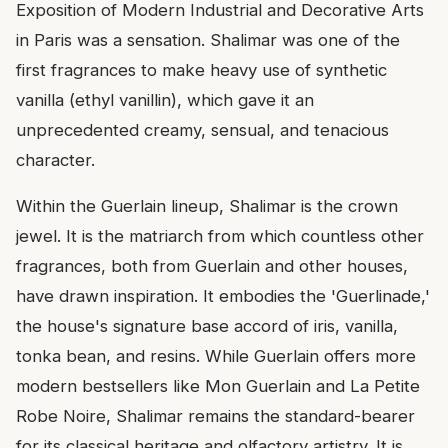
Exposition of Modern Industrial and Decorative Arts
in Paris was a sensation. Shalimar was one of the
first fragrances to make heavy use of synthetic
vanilla (ethyl vanillin), which gave it an
unprecedented creamy, sensual, and tenacious
character.
Within the Guerlain lineup, Shalimar is the crown
jewel. It is the matriarch from which countless other
fragrances, both from Guerlain and other houses,
have drawn inspiration. It embodies the 'Guerlinade,'
the house's signature base accord of iris, vanilla,
tonka bean, and resins. While Guerlain offers more
modern bestsellers like Mon Guerlain and La Petite
Robe Noire, Shalimar remains the standard-bearer
for its classical heritage and olfactory artistry. It is