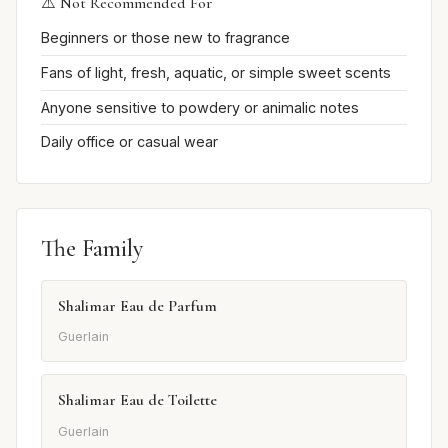
⚠️ Not Recommended For
Beginners or those new to fragrance
Fans of light, fresh, aquatic, or simple sweet scents
Anyone sensitive to powdery or animalic notes
Daily office or casual wear
The Family
Shalimar Eau de Parfum
Guerlain
Shalimar Eau de Toilette
Guerlain