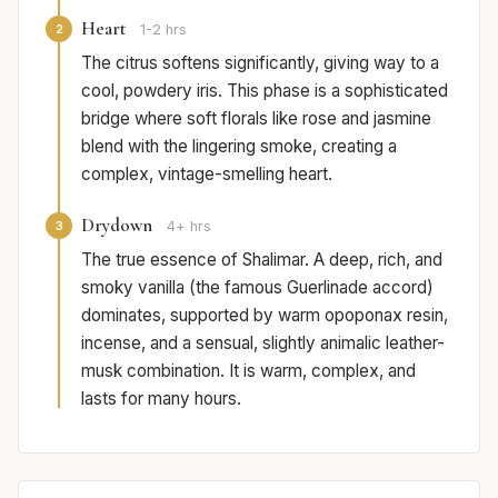
Heart
2
1-2 hrs
The citrus softens significantly, giving way to a
cool, powdery iris. This phase is a sophisticated
bridge where soft florals like rose and jasmine
blend with the lingering smoke, creating a
complex, vintage-smelling heart.
Drydown
3
4+ hrs
The true essence of Shalimar. A deep, rich, and
smoky vanilla (the famous Guerlinade accord)
dominates, supported by warm opoponax resin,
incense, and a sensual, slightly animalic leather-
musk combination. It is warm, complex, and
lasts for many hours.