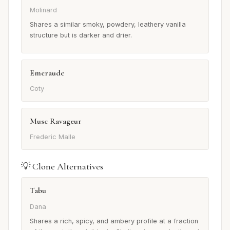
Molinard
Shares a similar smoky, powdery, leathery vanilla
structure but is darker and drier.
Emeraude
Coty
Musc Ravageur
Frederic Malle
💡 Clone Alternatives
Tabu
Dana
Shares a rich, spicy, and ambery profile at a fraction