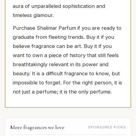
aura of unparalleled sophistication and
timeless glamour.
Purchase Shalimar Parfum if you are ready to
graduate from fleeting trends. Buy it if you
believe fragrance can be art. Buy it if you
want to own a piece of history that still feels
breathtakingly relevant in its power and
beauty. It is a difficult fragrance to know, but
impossible to forget. For the right person, it is
not just a perfume; it is the only perfume.
More fragrances we love
SPONSORED PICKS