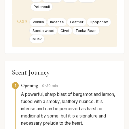
Patchouli
BASE
Vanilla
Incense
Leather
Opoponax
Sandalwood
Civet
Tonka Bean
Musk
Scent Journey
Opening
1
0-30 min
A powerful, sharp blast of bergamot and lemon,
fused with a smoky, leathery nuance. It is
intense and can be perceived as harsh or
medicinal by some, but it is a signature and
necessary prelude to the heart.