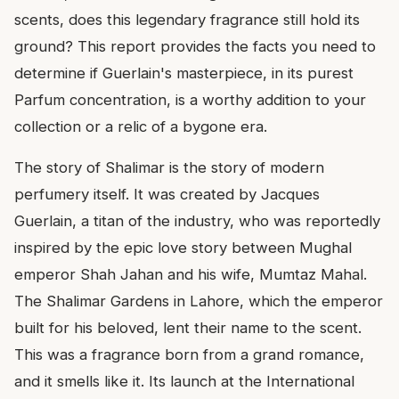
scents, does this legendary fragrance still hold its
ground? This report provides the facts you need to
determine if Guerlain's masterpiece, in its purest
Parfum concentration, is a worthy addition to your
collection or a relic of a bygone era.
The story of Shalimar is the story of modern
perfumery itself. It was created by Jacques
Guerlain, a titan of the industry, who was reportedly
inspired by the epic love story between Mughal
emperor Shah Jahan and his wife, Mumtaz Mahal.
The Shalimar Gardens in Lahore, which the emperor
built for his beloved, lent their name to the scent.
This was a fragrance born from a grand romance,
and it smells like it. Its launch at the International