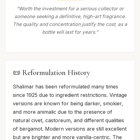
“Worth the investment for a serious collector or
someone seeking a definitive, high-art fragrance.
The quality and concentration justify the cost, as a
bottle will last for years.”
📜 Reformulation History
Shalimar has been reformulated many times
since 1925 due to ingredient restrictions. Vintage
versions are known for being darker, smokier,
and more animalic due to the presence of
natural civet, castoreum, and different qualities
of bergamot. Modern versions are still excellent
but are brighter and more vanilla-centric. The