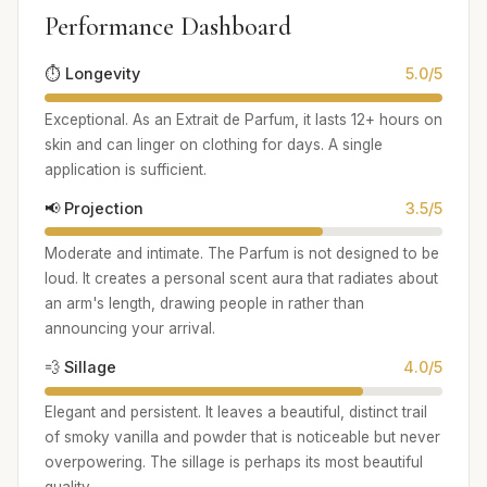
Performance Dashboard
⏱️ Longevity
5.0/5
Exceptional. As an Extrait de Parfum, it lasts 12+ hours on
skin and can linger on clothing for days. A single
application is sufficient.
📢 Projection
3.5/5
Moderate and intimate. The Parfum is not designed to be
loud. It creates a personal scent aura that radiates about
an arm's length, drawing people in rather than
announcing your arrival.
💨 Sillage
4.0/5
Elegant and persistent. It leaves a beautiful, distinct trail
of smoky vanilla and powder that is noticeable but never
overpowering. The sillage is perhaps its most beautiful