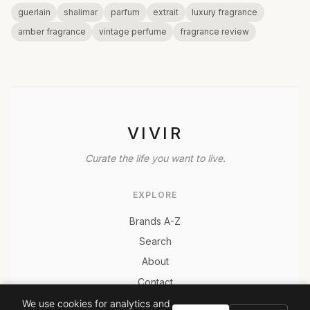
guerlain
shalimar
parfum
extrait
luxury fragrance
amber fragrance
vintage perfume
fragrance review
VIVIR
Curate the life you want to live.
EXPLORE
Brands A-Z
Search
About
Contact
LEGAL
We use cookies for analytics and