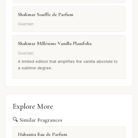
Shalimar Souffle de Parfum
Guerlain
Shalimar Millésime Vanilla Planifolia
Guerlain
A limited edition that amplifies the vanilla absolute to
a sublime degree.
Explore More
🔍 Similar Fragrances
Habanita Eau de Parfum