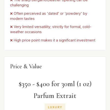
challenging
❌ Often perceived as 'dated' or 'powdery' by
modern tastes
❌ Very limited versatility; strictly for formal, cold-
weather occasions
❌ High price point makes it a significant investment
Price & Value
$350 - $400 for 30ml (1 oz)
Parfum Extrait
LUXURY