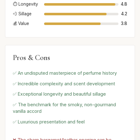
⏱️ Longevity
4.8
💨 Sillage
4.2
💰 Value
3.8
Pros & Cons
✅ An undisputed masterpiece of perfume history
✅ Incredible complexity and scent development
✅ Exceptional longevity and beautiful sillage
✅ The benchmark for the smoky, non-gourmand
vanilla accord
✅ Luxurious presentation and feel
❌ The sharp bergamot/leather opening can be