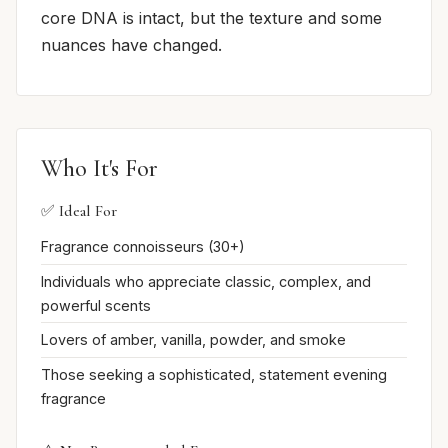
core DNA is intact, but the texture and some
nuances have changed.
Who It's For
✅ Ideal For
Fragrance connoisseurs (30+)
Individuals who appreciate classic, complex, and
powerful scents
Lovers of amber, vanilla, powder, and smoke
Those seeking a sophisticated, statement evening
fragrance