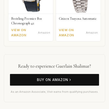
Breitling Premier B01
Citizen Tsuyosa Automatic
Chronograph 42
VIEW ON
VIEW ON
Amazon
Amazon
AMAZON
AMAZON
Ready to experience Guerlain Shalimar?
BUY ON AMAZON
As an Amazon Associate, Vivir earns from qualifying purchases.