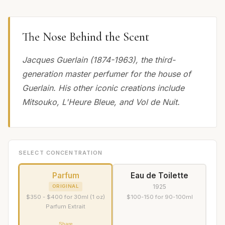
The Nose Behind the Scent
Jacques Guerlain (1874-1963), the third-
generation master perfumer for the house of
Guerlain. His other iconic creations include
Mitsouko, L'Heure Bleue, and Vol de Nuit.
SELECT CONCENTRATION
Parfum
Eau de Toilette
1925
ORIGINAL
$350 - $400 for 30ml (1 oz)
$100-150 for 90-100ml
Parfum Extrait
Share