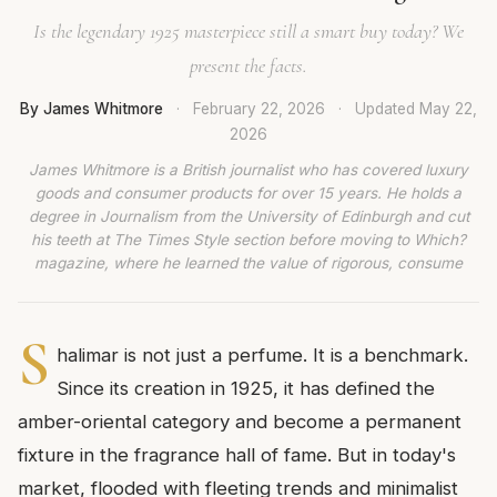
Is the legendary 1925 masterpiece still a smart buy today? We
present the facts.
By James Whitmore
·
February 22, 2026
·
Updated
May 22,
2026
James Whitmore is a British journalist who has covered luxury
goods and consumer products for over 15 years. He holds a
degree in Journalism from the University of Edinburgh and cut
his teeth at The Times Style section before moving to Which?
magazine, where he learned the value of rigorous, consume
S
halimar is not just a perfume. It is a benchmark.
Since its creation in 1925, it has defined the
amber-oriental category and become a permanent
fixture in the fragrance hall of fame. But in today's
market, flooded with fleeting trends and minimalist