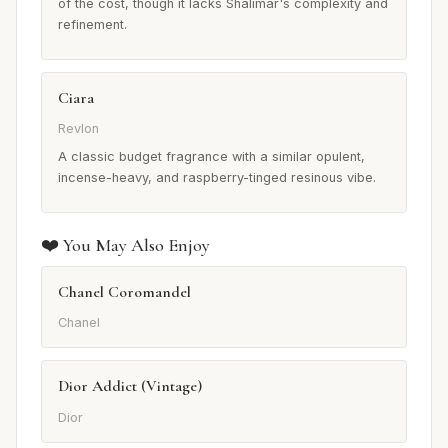
of the cost, though it lacks Shalimar's complexity and
refinement.
Ciara
Revlon
A classic budget fragrance with a similar opulent,
incense-heavy, and raspberry-tinged resinous vibe.
❤️ You May Also Enjoy
Chanel Coromandel
Chanel
Dior Addict (Vintage)
Dior