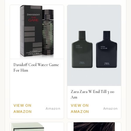
Davidoff Cool Water Game
For Him
Zara Zara W End Till 3 00
Am
VIEW ON
VIEW ON
Amazon
Amazon
AMAZON
AMAZON