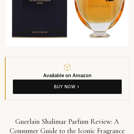
Available on Amazon
BUY NOW
Guerlain Shalimar Parfum Review: A
Consumer Guide to the Iconic Fragrance