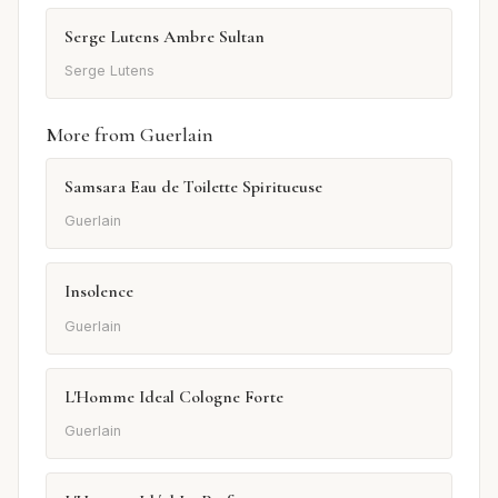
Serge Lutens Ambre Sultan
Serge Lutens
More from Guerlain
Samsara Eau de Toilette Spiritueuse
Guerlain
Insolence
Guerlain
L'Homme Ideal Cologne Forte
Guerlain