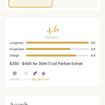
4.6
OVERALL
Longevity
5.0
Projection
3.5
Sillage
4.0
$350 - $400 for 30ml (1 oz) Parfum Extrait
🌸
☀️
🍂
❄️
SPRING
SUMMER
FALL
WINTER
Accords