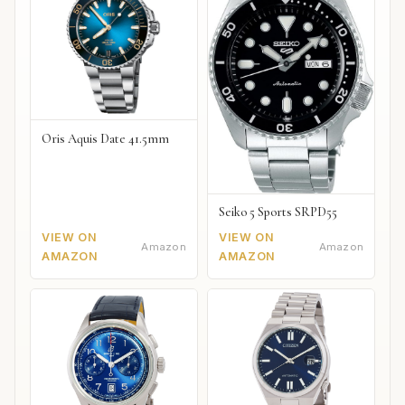
Oris Aquis Date 41.5mm
Seiko 5 Sports SRPD55
VIEW ON
VIEW ON
Amazon
Amazon
AMAZON
AMAZON