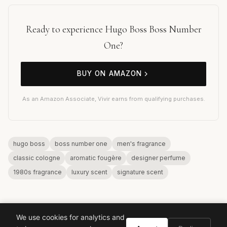
Ready to experience Hugo Boss Boss Number
One?
BUY ON AMAZON
As an Amazon Associate, Vivir earns from qualifying purchases.
hugo boss
boss number one
men's fragrance
classic cologne
aromatic fougère
designer perfume
1980s fragrance
luxury scent
signature scent
We use cookies for analytics and