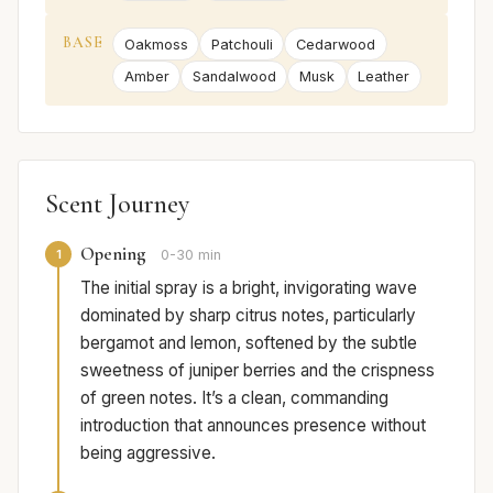
BASE
Oakmoss
Patchouli
Cedarwood
Amber
Sandalwood
Musk
Leather
Scent Journey
Opening
1
0-30 min
The initial spray is a bright, invigorating wave
dominated by sharp citrus notes, particularly
bergamot and lemon, softened by the subtle
sweetness of juniper berries and the crispness
of green notes. It’s a clean, commanding
introduction that announces presence without
being aggressive.