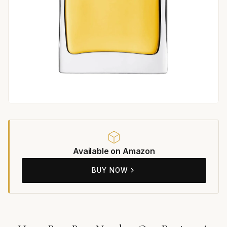
Available on Amazon
BUY NOW