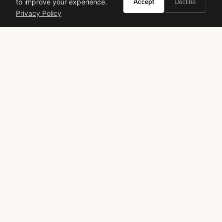
to improve your experience.
Accept
Decline
Privacy Policy
VIVIR
Curate the life you want to live.
EXPLORE
Brands A-Z
Search
About
Contact
LEGAL
Privacy Policy
Terms of Service
© 2026 Vivir. All rights reserved.