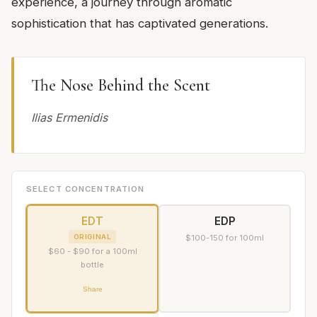
experience, a journey through aromatic
sophistication that has captivated generations.
The Nose Behind the Scent
Ilias Ermenidis
SELECT CONCENTRATION
EDT
EDP
ORIGINAL
$100-150 for 100ml
$60 - $90 for a 100ml
bottle
Share