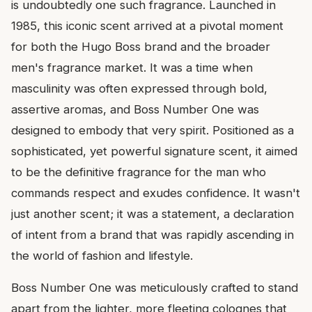
is undoubtedly one such fragrance. Launched in
1985, this iconic scent arrived at a pivotal moment
for both the Hugo Boss brand and the broader
men's fragrance market. It was a time when
masculinity was often expressed through bold,
assertive aromas, and Boss Number One was
designed to embody that very spirit. Positioned as a
sophisticated, yet powerful signature scent, it aimed
to be the definitive fragrance for the man who
commands respect and exudes confidence. It wasn't
just another scent; it was a statement, a declaration
of intent from a brand that was rapidly ascending in
the world of fashion and lifestyle.
Boss Number One was meticulously crafted to stand
apart from the lighter, more fleeting colognes that