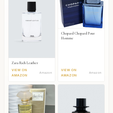
Chopard Chopard Pour
Homme
Zara Rich Leather
VIEW ON
VIEW ON
Amazon
Amazon
AMAZON
AMAZON