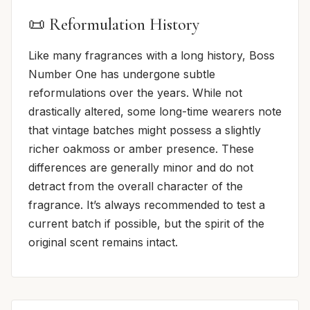
📜 Reformulation History
Like many fragrances with a long history, Boss
Number One has undergone subtle
reformulations over the years. While not
drastically altered, some long-time wearers note
that vintage batches might possess a slightly
richer oakmoss or amber presence. These
differences are generally minor and do not
detract from the overall character of the
fragrance. It’s always recommended to test a
current batch if possible, but the spirit of the
original scent remains intact.