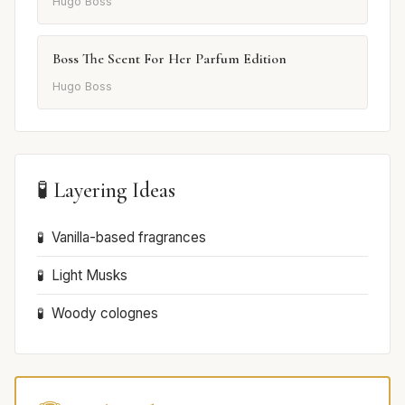
Hugo Boss
Boss The Scent For Her Parfum Edition
Hugo Boss
🧪 Layering Ideas
Vanilla-based fragrances
Light Musks
Woody colognes