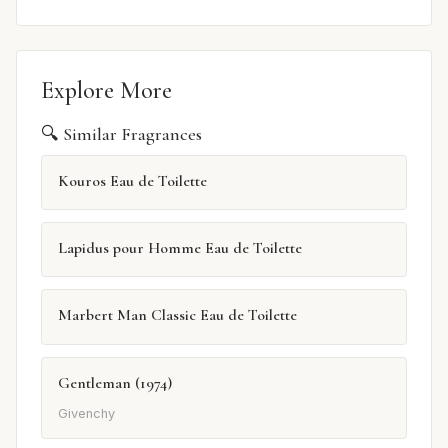
Explore More
🔍 Similar Fragrances
Kouros Eau de Toilette
Lapidus pour Homme Eau de Toilette
Marbert Man Classic Eau de Toilette
Gentleman (1974)
Givenchy