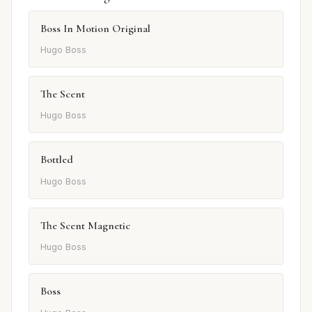
Boss In Motion Original
Hugo Boss
The Scent
Hugo Boss
Bottled
Hugo Boss
The Scent Magnetic
Hugo Boss
Boss