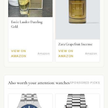
Estée Lauder Dazzling
Gold
Zara Grapefruit Incense
VIEW ON
VIEW ON
Amazon
Amazon
AMAZON
AMAZON
Also worth your attention: watches
SPONSORED PICKS