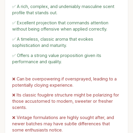
✅ A rich, complex, and undeniably masculine scent
profile that stands out.
✅ Excellent projection that commands attention
without being offensive when applied correctly.
✅ A timeless, classic aroma that evokes
sophistication and maturity.
✅ Offers a strong value proposition given its
performance and quality.
❌ Can be overpowering if oversprayed, leading to a
potentially cloying experience.
❌ Its classic fougère structure might be polarizing for
those accustomed to modern, sweeter or fresher
scents.
❌ Vintage formulations are highly sought after, and
newer batches may have subtle differences that
some enthusiasts notice.