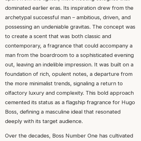
dominated earlier eras. Its inspiration drew from the
archetypal successful man – ambitious, driven, and
possessing an undeniable gravitas. The concept was
to create a scent that was both classic and
contemporary, a fragrance that could accompany a
man from the boardroom to a sophisticated evening
out, leaving an indelible impression. It was built on a
foundation of rich, opulent notes, a departure from
the more minimalist trends, signaling a return to
olfactory luxury and complexity. This bold approach
cemented its status as a flagship fragrance for Hugo
Boss, defining a masculine ideal that resonated
deeply with its target audience.
Over the decades, Boss Number One has cultivated