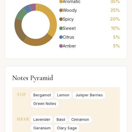
Aromatic
35%
Woody
25%
Spicy
20%
Sweet
10%
Citrus
5%
Amber
5%
Notes Pyramid
TOP
Bergamot
Lemon
Juniper Berries
Green Notes
HEART
Lavender
Basil
Cinnamon
Geranium
Clary Sage