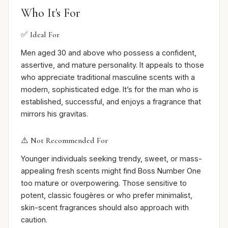
Who It's For
✅ Ideal For
Men aged 30 and above who possess a confident,
assertive, and mature personality. It appeals to those
who appreciate traditional masculine scents with a
modern, sophisticated edge. It’s for the man who is
established, successful, and enjoys a fragrance that
mirrors his gravitas.
⚠️ Not Recommended For
Younger individuals seeking trendy, sweet, or mass-
appealing fresh scents might find Boss Number One
too mature or overpowering. Those sensitive to
potent, classic fougères or who prefer minimalist,
skin-scent fragrances should also approach with
caution.