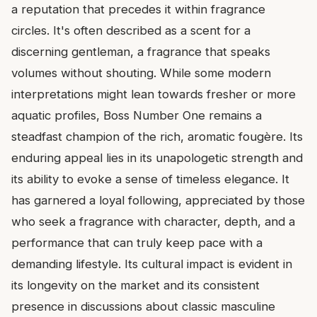
a reputation that precedes it within fragrance
circles. It's often described as a scent for a
discerning gentleman, a fragrance that speaks
volumes without shouting. While some modern
interpretations might lean towards fresher or more
aquatic profiles, Boss Number One remains a
steadfast champion of the rich, aromatic fougère. Its
enduring appeal lies in its unapologetic strength and
its ability to evoke a sense of timeless elegance. It
has garnered a loyal following, appreciated by those
who seek a fragrance with character, depth, and a
performance that can truly keep pace with a
demanding lifestyle. Its cultural impact is evident in
its longevity on the market and its consistent
presence in discussions about classic masculine