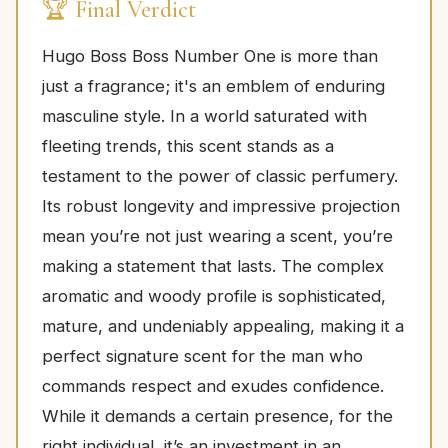
🏆 Final Verdict
Hugo Boss Boss Number One is more than
just a fragrance; it's an emblem of enduring
masculine style. In a world saturated with
fleeting trends, this scent stands as a
testament to the power of classic perfumery.
Its robust longevity and impressive projection
mean you’re not just wearing a scent, you’re
making a statement that lasts. The complex
aromatic and woody profile is sophisticated,
mature, and undeniably appealing, making it a
perfect signature scent for the man who
commands respect and exudes confidence.
While it demands a certain presence, for the
right individual, it’s an investment in an