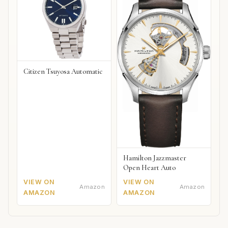
Citizen Tsuyosa Automatic
Hamilton Jazzmaster
Open Heart Auto
VIEW ON
VIEW ON
Amazon
Amazon
AMAZON
AMAZON