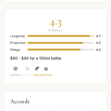
4.3
OVERALL
Longevity
4.7
Projection
4.2
Sillage
4.0
$60 - $90 for a 100ml bottle
🌸
☀️
🍂
❄️
SPRING
SUMMER
FALL
WINTER
Accords