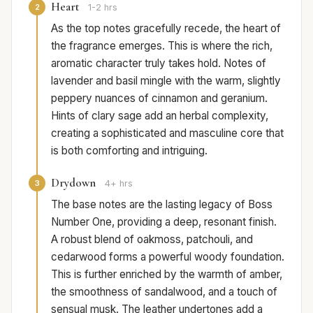
Heart
2
1-2 hrs
As the top notes gracefully recede, the heart of
the fragrance emerges. This is where the rich,
aromatic character truly takes hold. Notes of
lavender and basil mingle with the warm, slightly
peppery nuances of cinnamon and geranium.
Hints of clary sage add an herbal complexity,
creating a sophisticated and masculine core that
is both comforting and intriguing.
Drydown
3
4+ hrs
The base notes are the lasting legacy of Boss
Number One, providing a deep, resonant finish.
A robust blend of oakmoss, patchouli, and
cedarwood forms a powerful woody foundation.
This is further enriched by the warmth of amber,
the smoothness of sandalwood, and a touch of
sensual musk. The leather undertones add a