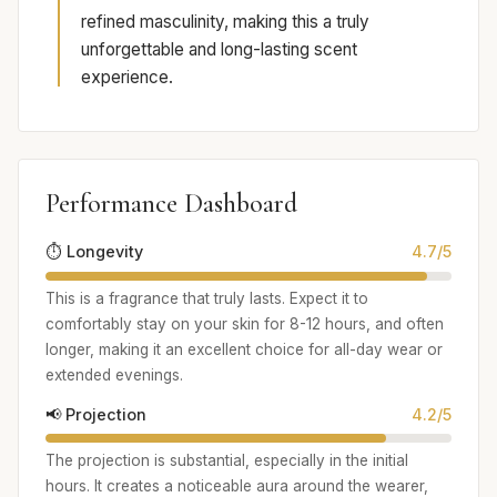
refined masculinity, making this a truly
unforgettable and long-lasting scent
experience.
Performance Dashboard
⏱️ Longevity
4.7/5
This is a fragrance that truly lasts. Expect it to
comfortably stay on your skin for 8-12 hours, and often
longer, making it an excellent choice for all-day wear or
extended evenings.
📢 Projection
4.2/5
The projection is substantial, especially in the initial
hours. It creates a noticeable aura around the wearer,