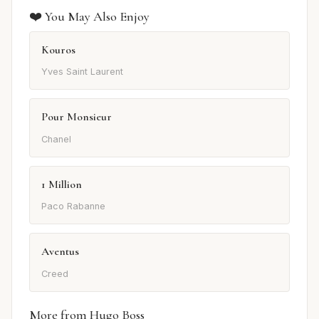
❤️ You May Also Enjoy
Kouros
Yves Saint Laurent
Pour Monsieur
Chanel
1 Million
Paco Rabanne
Aventus
Creed
More from Hugo Boss