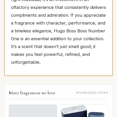
olfactory experience that consistently delivers
compliments and admiration. If you appreciate
a fragrance with character, performance, and
a timeless elegance, Hugo Boss Boss Number
One is an essential addition to your collection.
It’s a scent that doesn’t just smell good; it
makes you feel powerful, refined, and
unforgettable.
More fragrances we love
SPONSORED PICKS