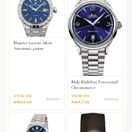
Maurice Lacroix Aikon
Automatic 42mm
Mido Multifort Powerwind
Chronometer
VIEW ON
VIEW ON
Amazon
Amazon
AMAZON
AMAZON