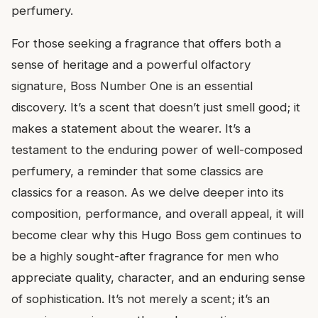
perfumery.
For those seeking a fragrance that offers both a
sense of heritage and a powerful olfactory
signature, Boss Number One is an essential
discovery. It’s a scent that doesn’t just smell good; it
makes a statement about the wearer. It’s a
testament to the enduring power of well-composed
perfumery, a reminder that some classics are
classics for a reason. As we delve deeper into its
composition, performance, and overall appeal, it will
become clear why this Hugo Boss gem continues to
be a highly sought-after fragrance for men who
appreciate quality, character, and an enduring sense
of sophistication. It’s not merely a scent; it’s an