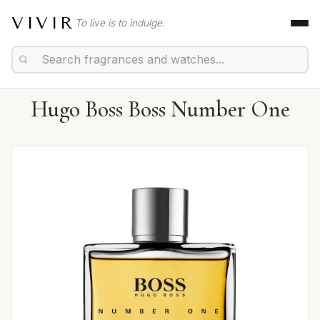
VIVIR
To live is to indulge.
Hugo Boss Boss Number One