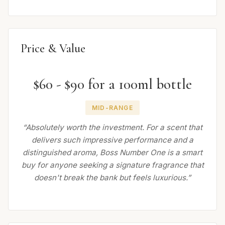
Price & Value
$60 - $90 for a 100ml bottle
MID-RANGE
“Absolutely worth the investment. For a scent that
delivers such impressive performance and a
distinguished aroma, Boss Number One is a smart
buy for anyone seeking a signature fragrance that
doesn't break the bank but feels luxurious.”