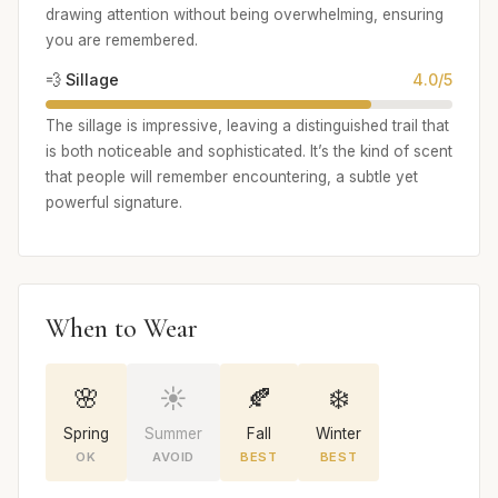
drawing attention without being overwhelming, ensuring
you are remembered.
💨 Sillage
4.0/5
The sillage is impressive, leaving a distinguished trail that
is both noticeable and sophisticated. It’s the kind of scent
that people will remember encountering, a subtle yet
powerful signature.
When to Wear
🌸
☀️
🍂
❄️
Spring
Summer
Fall
Winter
OK
AVOID
BEST
BEST