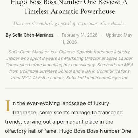
Hugo Boss Boss Number One Review: A
Timeless Aromatic Powerhouse
Discover the enduring appeal of a true masculine classic.
By Sofia Chen-Martinez
·
February 14, 2026
·
Updated
May
11, 2026
Sofia Chen-Martinez is a Chinese-Spanish fragrance industry
insider who spent 8 years as Marketing Director at Estée Lauder
Companies before launching her consultancy. She holds an MBA
from Columbia Business School and a BA in Communications
from NYU. At Estée Lauder, Sofia led launch campaigns for
I
n the ever-evolving landscape of luxury
fragrance, some scents manage to transcend
trends, carving out a permanent place in the
olfactory hall of fame. Hugo Boss Boss Number One