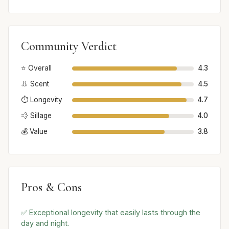
Community Verdict
⭐ Overall
4.3
👃 Scent
4.5
⏱️ Longevity
4.7
💨 Sillage
4.0
💰 Value
3.8
Pros & Cons
✅ Exceptional longevity that easily lasts through the
day and night.