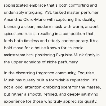
sophisticated embrace that's both comforting and
undeniably intriguing. YSL tasked master perfumer
Amandine Clerc-Marie with capturing this duality,
blending a clean, modern musk with warm, ancient
spices and resins, resulting in a composition that
feels both timeless and utterly contemporary. It’s a
bold move for a house known for its iconic
mainstream hits, positioning Exquisite Musk firmly in
the upper echelons of niche perfumery.
In the discerning fragrance community, Exquisite
Musk has quietly built a formidable reputation. It's
not a loud, attention-grabbing scent for the masses,
but rather a smooth, refined, and deeply satisfying
experience for those who truly appreciate quality.