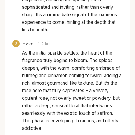
sophisticated and inviting, rather than overly
sharp. It’s an immediate signal of the luxurious
experience to come, hinting at the depth that
lies beneath.
Heart
2
1-2 hrs
As the initial sparkle settles, the heart of the
fragrance truly begins to bloom. The spices
deepen, with the warm, comforting embrace of
nutmeg and cinnamon coming forward, adding a
rich, almost gourmand-like texture. But it’s the
rose here that truly captivates – a velvety,
opulent rose, not overly sweet or powdery, but
rather a deep, sensual floral that intertwines
seamlessly with the exotic touch of saffron.
This phase is enveloping, luxurious, and utterly
addictive.