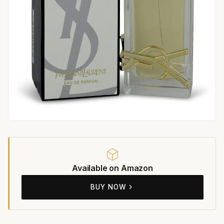
Available on Amazon
BUY NOW