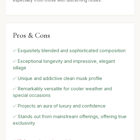
Pros & Cons
✅ Exquisitely blended and sophisticated composition
✅ Exceptional longevity and impressive, elegant
sillage
✅ Unique and addictive clean musk profile
✅ Remarkably versatile for cooler weather and
special occasions
✅ Projects an aura of luxury and confidence
✅ Stands out from mainstream offerings, offering true
exclusivity