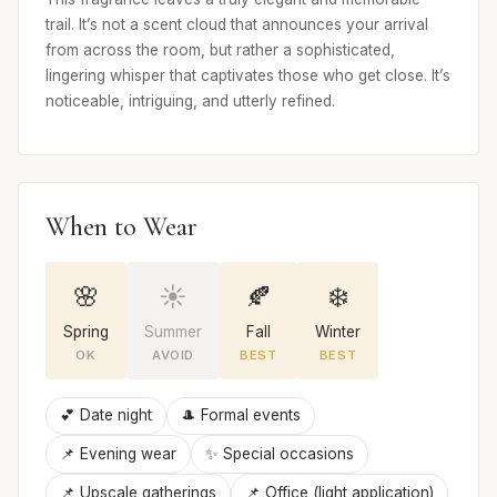
trail. It’s not a scent cloud that announces your arrival
from across the room, but rather a sophisticated,
lingering whisper that captivates those who get close. It’s
noticeable, intriguing, and utterly refined.
When to Wear
🌸
☀️
🍂
❄️
Spring
Summer
Fall
Winter
OK
AVOID
BEST
BEST
💕 Date night
🎩 Formal events
📌 Evening wear
✨ Special occasions
📌 Upscale gatherings
📌 Office (light application)