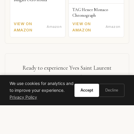
TAG Heuer Monaco
Chronograph
VIEW ON
VIEW ON
Amazon
Amazon
AMAZON
AMAZON
Ready to experience Yves Saint Laurent
Exquisite Musk?
We use cookies for analytics and
to improve your experience.
Accept
Decline
BUY ON AMAZON
Privacy Policy
As an Amazon Associate, Vivir earns from qualifying purchases.