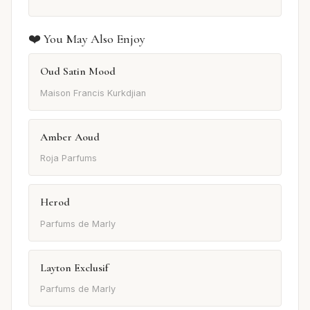
❤️ You May Also Enjoy
Oud Satin Mood
Maison Francis Kurkdjian
Amber Aoud
Roja Parfums
Herod
Parfums de Marly
Layton Exclusif
Parfums de Marly