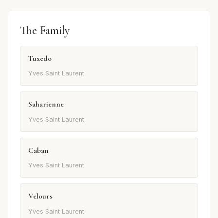
The Family
Tuxedo
Yves Saint Laurent
Saharienne
Yves Saint Laurent
Caban
Yves Saint Laurent
Velours
Yves Saint Laurent