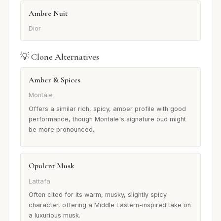
Ambre Nuit
Dior
💡 Clone Alternatives
Amber & Spices
Montale
Offers a similar rich, spicy, amber profile with good
performance, though Montale's signature oud might
be more pronounced.
Opulent Musk
Lattafa
Often cited for its warm, musky, slightly spicy
character, offering a Middle Eastern-inspired take on
a luxurious musk.