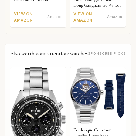
Dong Gangnam Gu Winter
VIEW ON
VIEW ON
Amazon
Amazon
AMAZON
AMAZON
Also worth your attention: watches
SPONSORED PICKS
Frederique Constant
Highlife Heart Beat