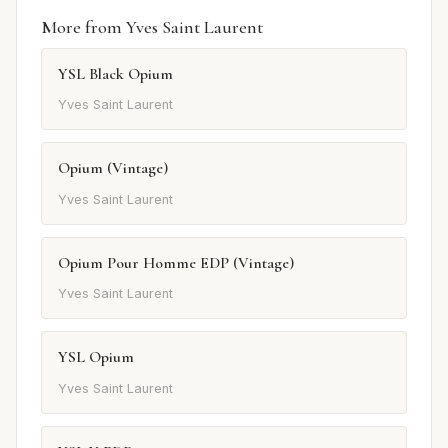
More from Yves Saint Laurent
YSL Black Opium
Yves Saint Laurent
Opium (Vintage)
Yves Saint Laurent
Opium Pour Homme EDP (Vintage)
Yves Saint Laurent
YSL Opium
Yves Saint Laurent