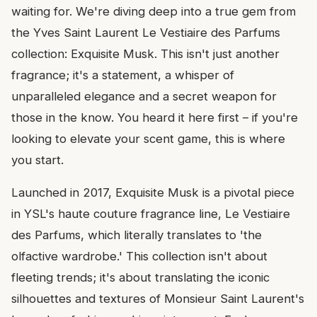
waiting for. We're diving deep into a true gem from
the Yves Saint Laurent Le Vestiaire des Parfums
collection: Exquisite Musk. This isn't just another
fragrance; it's a statement, a whisper of
unparalleled elegance and a secret weapon for
those in the know. You heard it here first – if you're
looking to elevate your scent game, this is where
you start.
Launched in 2017, Exquisite Musk is a pivotal piece
in YSL's haute couture fragrance line, Le Vestiaire
des Parfums, which literally translates to 'the
olfactive wardrobe.' This collection isn't about
fleeting trends; it's about translating the iconic
silhouettes and textures of Monsieur Saint Laurent's