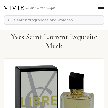
VIVIR
To live is to indulge.
Yves Saint Laurent Exquisite
Musk