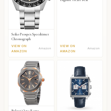
Seiko Prospex Speedtimer
Chronograph
VIEW ON
VIEW ON
Amazon
Amazon
AMAZON
AMAZON
Bulgari Octo Roma