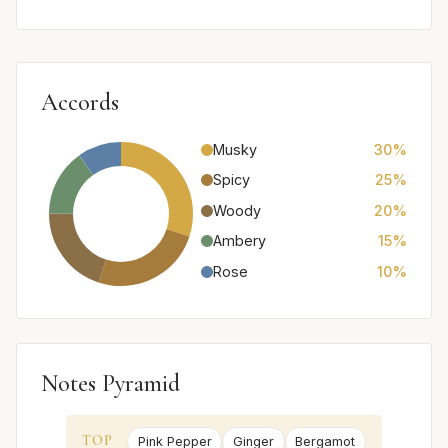
Accords
Musky
30%
Spicy
25%
Woody
20%
Ambery
15%
Rose
10%
Notes Pyramid
TOP
Pink Pepper
Ginger
Bergamot