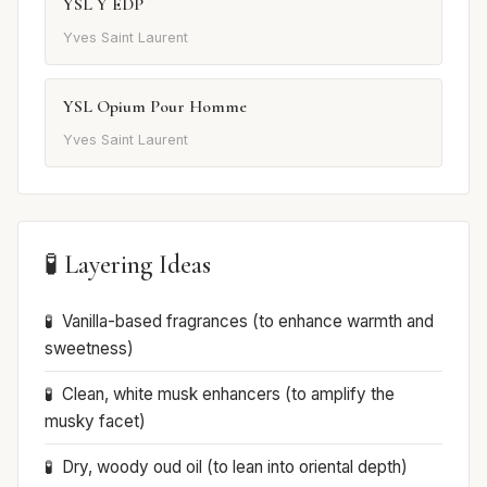
YSL Y EDP
Yves Saint Laurent
YSL Opium Pour Homme
Yves Saint Laurent
🧪 Layering Ideas
Vanilla-based fragrances (to enhance warmth and
sweetness)
Clean, white musk enhancers (to amplify the
musky facet)
Dry, woody oud oil (to lean into oriental depth)