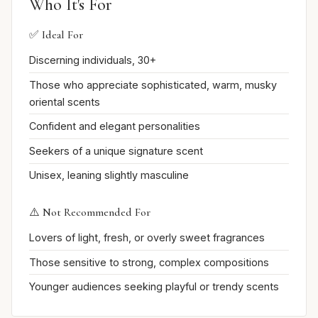
Who It's For
✅ Ideal For
Discerning individuals, 30+
Those who appreciate sophisticated, warm, musky
oriental scents
Confident and elegant personalities
Seekers of a unique signature scent
Unisex, leaning slightly masculine
⚠️ Not Recommended For
Lovers of light, fresh, or overly sweet fragrances
Those sensitive to strong, complex compositions
Younger audiences seeking playful or trendy scents