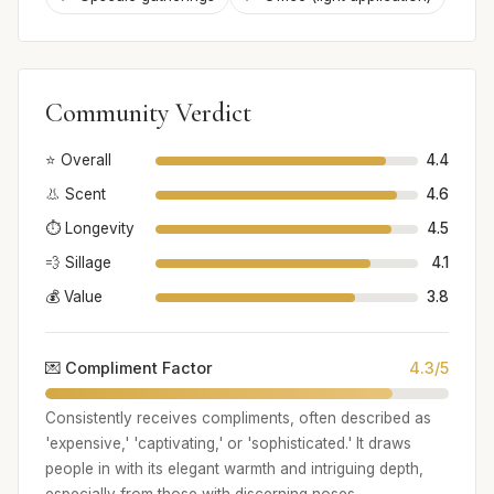
Community Verdict
⭐ Overall
4.4
👃 Scent
4.6
⏱️ Longevity
4.5
💨 Sillage
4.1
💰 Value
3.8
💌 Compliment Factor
4.3/5
Consistently receives compliments, often described as
'expensive,' 'captivating,' or 'sophisticated.' It draws
people in with its elegant warmth and intriguing depth,
especially from those with discerning noses.