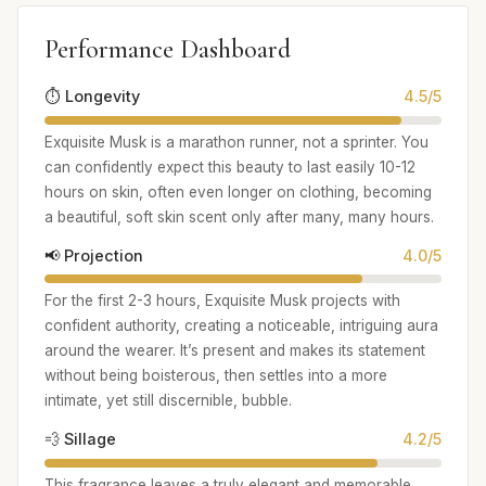
Performance Dashboard
⏱️ Longevity
4.5/5
Exquisite Musk is a marathon runner, not a sprinter. You
can confidently expect this beauty to last easily 10-12
hours on skin, often even longer on clothing, becoming
a beautiful, soft skin scent only after many, many hours.
📢 Projection
4.0/5
For the first 2-3 hours, Exquisite Musk projects with
confident authority, creating a noticeable, intriguing aura
around the wearer. It’s present and makes its statement
without being boisterous, then settles into a more
intimate, yet still discernible, bubble.
💨 Sillage
4.2/5
This fragrance leaves a truly elegant and memorable