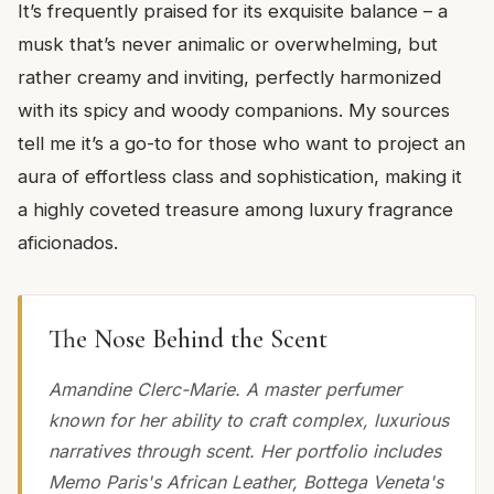
It’s frequently praised for its exquisite balance – a
musk that’s never animalic or overwhelming, but
rather creamy and inviting, perfectly harmonized
with its spicy and woody companions. My sources
tell me it’s a go-to for those who want to project an
aura of effortless class and sophistication, making it
a highly coveted treasure among luxury fragrance
aficionados.
The Nose Behind the Scent
Amandine Clerc-Marie. A master perfumer
known for her ability to craft complex, luxurious
narratives through scent. Her portfolio includes
Memo Paris's African Leather, Bottega Veneta's