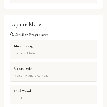
Explore More
🔍 Similar Fragrances
Musc Ravageur
Frederic Malle
Grand Soir
Maison Francis Kurkdjian
Oud Wood
Tom Ford