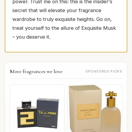
power. Trust me on this: this is the insider's
secret that will elevate your fragrance
wardrobe to truly exquisite heights. Go on,
treat yourself to the allure of Exquisite Musk
– you deserve it.
More fragrances we love
SPONSORED PICKS