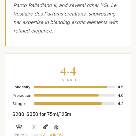
Parco Palladiano II, and several other YSL Le
Vestiaire des Parfums creations, showcasing
her expertise in blending exotic elements with
refined elegance.
4.4
OVERALL
Longevity
4.5
Projection
4.0
Sillage
4.2
$280-$350 for 75ml/125ml
🌸
☀️
🍂
❄️
SPRING
SUMMER
FALL
WINTER