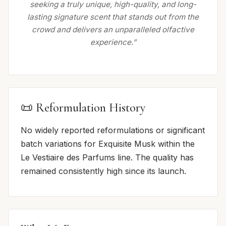
seeking a truly unique, high-quality, and long-
lasting signature scent that stands out from the
crowd and delivers an unparalleled olfactive
experience.”
📜 Reformulation History
No widely reported reformulations or significant
batch variations for Exquisite Musk within the
Le Vestiaire des Parfums line. The quality has
remained consistently high since its launch.