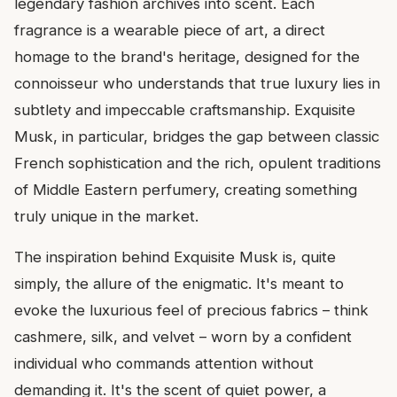
legendary fashion archives into scent. Each
fragrance is a wearable piece of art, a direct
homage to the brand's heritage, designed for the
connoisseur who understands that true luxury lies in
subtlety and impeccable craftsmanship. Exquisite
Musk, in particular, bridges the gap between classic
French sophistication and the rich, opulent traditions
of Middle Eastern perfumery, creating something
truly unique in the market.
The inspiration behind Exquisite Musk is, quite
simply, the allure of the enigmatic. It's meant to
evoke the luxurious feel of precious fabrics – think
cashmere, silk, and velvet – worn by a confident
individual who commands attention without
demanding it. It's the scent of quiet power, a