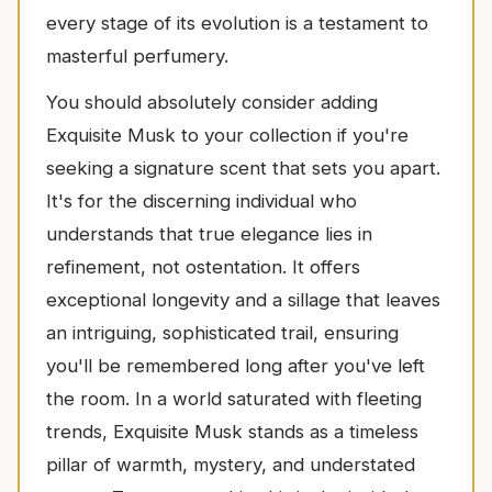
every stage of its evolution is a testament to
masterful perfumery.
You should absolutely consider adding
Exquisite Musk to your collection if you're
seeking a signature scent that sets you apart.
It's for the discerning individual who
understands that true elegance lies in
refinement, not ostentation. It offers
exceptional longevity and a sillage that leaves
an intriguing, sophisticated trail, ensuring
you'll be remembered long after you've left
the room. In a world saturated with fleeting
trends, Exquisite Musk stands as a timeless
pillar of warmth, mystery, and understated