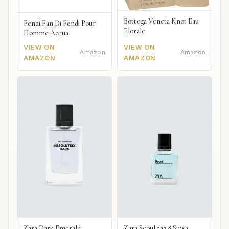
Bottega Veneta Knot Eau
Fendi Fan Di Fendi Pour
Florale
Homme Acqua
VIEW ON
VIEW ON
Amazon
Amazon
AMAZON
AMAZON
Zara Dark Emerald
Zara Seoul 532 8 Sinsa