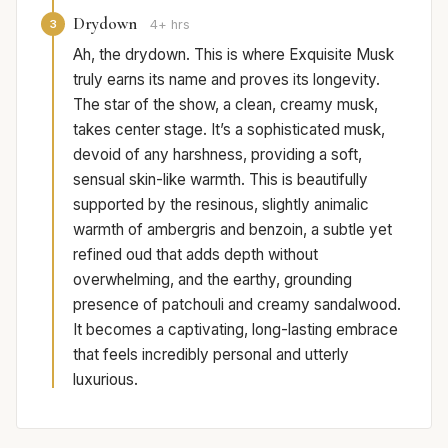
Drydown
3
4+ hrs
Ah, the drydown. This is where Exquisite Musk
truly earns its name and proves its longevity.
The star of the show, a clean, creamy musk,
takes center stage. It’s a sophisticated musk,
devoid of any harshness, providing a soft,
sensual skin-like warmth. This is beautifully
supported by the resinous, slightly animalic
warmth of ambergris and benzoin, a subtle yet
refined oud that adds depth without
overwhelming, and the earthy, grounding
presence of patchouli and creamy sandalwood.
It becomes a captivating, long-lasting embrace
that feels incredibly personal and utterly
luxurious.