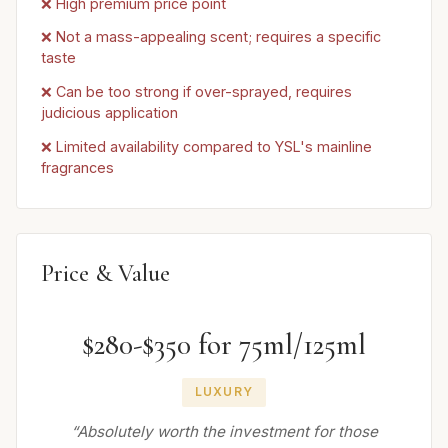
❌ High premium price point
❌ Not a mass-appealing scent; requires a specific
taste
❌ Can be too strong if over-sprayed, requires
judicious application
❌ Limited availability compared to YSL's mainline
fragrances
Price & Value
$280-$350 for 75ml/125ml
LUXURY
“Absolutely worth the investment for those