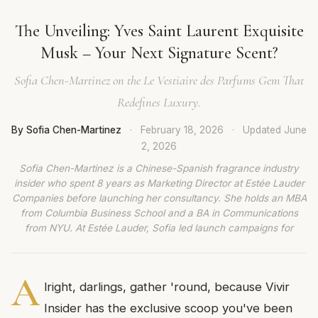
The Unveiling: Yves Saint Laurent Exquisite
Musk – Your Next Signature Scent?
Sofia Chen-Martinez on the Le Vestiaire des Parfums Gem That
Redefines Luxury.
By Sofia Chen-Martinez
·
February 18, 2026
·
Updated
June
2, 2026
Sofia Chen-Martinez is a Chinese-Spanish fragrance industry
insider who spent 8 years as Marketing Director at Estée Lauder
Companies before launching her consultancy. She holds an MBA
from Columbia Business School and a BA in Communications
from NYU. At Estée Lauder, Sofia led launch campaigns for
A
lright, darlings, gather 'round, because Vivir
Insider has the exclusive scoop you've been