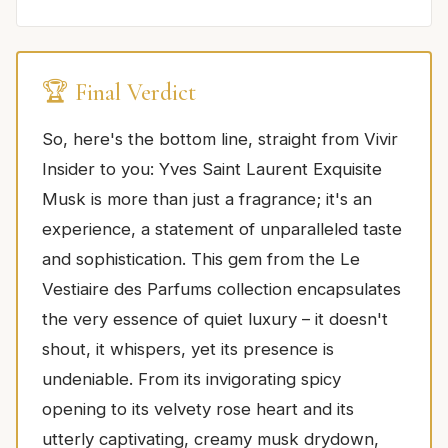
🏆 Final Verdict
So, here's the bottom line, straight from Vivir
Insider to you: Yves Saint Laurent Exquisite
Musk is more than just a fragrance; it's an
experience, a statement of unparalleled taste
and sophistication. This gem from the Le
Vestiaire des Parfums collection encapsulates
the very essence of quiet luxury – it doesn't
shout, it whispers, yet its presence is
undeniable. From its invigorating spicy
opening to its velvety rose heart and its
utterly captivating, creamy musk drydown,