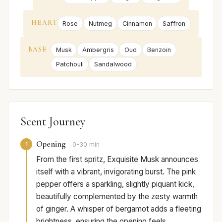
HEART
Rose
Nutmeg
Cinnamon
Saffron
BASE
Musk
Ambergris
Oud
Benzoin
Patchouli
Sandalwood
Scent Journey
Opening
1
0-30 min
From the first spritz, Exquisite Musk announces
itself with a vibrant, invigorating burst. The pink
pepper offers a sparkling, slightly piquant kick,
beautifully complemented by the zesty warmth
of ginger. A whisper of bergamot adds a fleeting
brightness, ensuring the opening feels