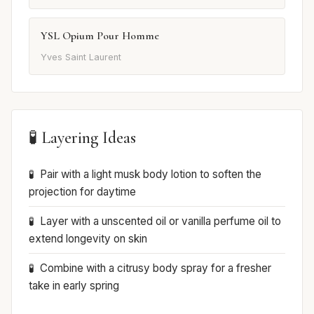
YSL Opium Pour Homme
Yves Saint Laurent
🧪 Layering Ideas
Pair with a light musk body lotion to soften the
projection for daytime
Layer with a unscented oil or vanilla perfume oil to
extend longevity on skin
Combine with a citrusy body spray for a fresher
take in early spring