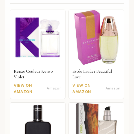
Kenzo Couleur Kenzo
Estée Lauder Beautiful
Violet
Love
VIEW ON
VIEW ON
Amazon
Amazon
AMAZON
AMAZON