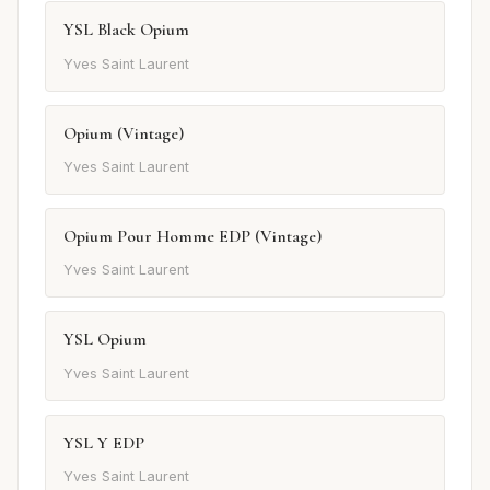
YSL Black Opium
Yves Saint Laurent
Opium (Vintage)
Yves Saint Laurent
Opium Pour Homme EDP (Vintage)
Yves Saint Laurent
YSL Opium
Yves Saint Laurent
YSL Y EDP
Yves Saint Laurent