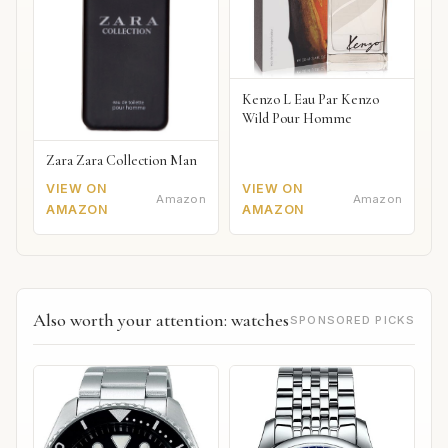
Kenzo L Eau Par Kenzo
Wild Pour Homme
Zara Zara Collection Man
VIEW ON
VIEW ON
Amazon
Amazon
AMAZON
AMAZON
Also worth your attention: watches
SPONSORED PICKS