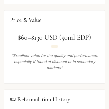
Price & Value
$60–$130 USD (50ml EDP)
“Excellent value for the quality and performance,
especially if found at discount or in secondary
markets”
📜 Reformulation History