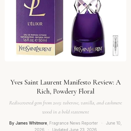
Yves Saint Laurent Manifesto Review: A
Rich, Powdery Floral
Rediscovered gem from 2013: tuberose, vanilla, and cashmere
wood in a bold statement
By James Whitmore
, Fragrance News Reporter
·
June 10,
2026
·
Updated
June 23, 2026