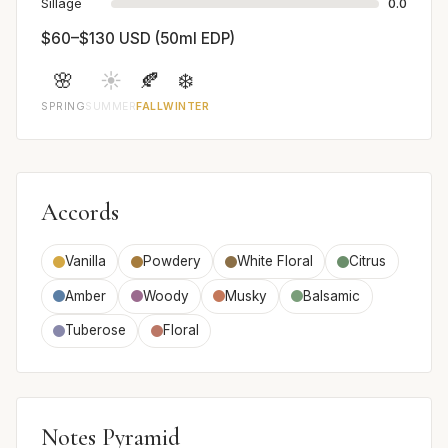
Sillage
0.0
$60–$130 USD (50ml EDP)
🌸
☀️
🍂
❄️
SPRING
SUMMER
FALL
WINTER
Accords
Vanilla
Powdery
White Floral
Citrus
Amber
Woody
Musky
Balsamic
Tuberose
Floral
Notes Pyramid