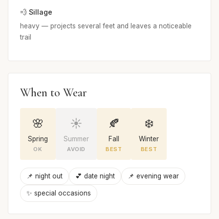
💨 Sillage
heavy — projects several feet and leaves a noticeable
trail
When to Wear
🌸
☀️
🍂
❄️
Spring
Summer
Fall
Winter
OK
AVOID
BEST
BEST
📌 night out
💕 date night
📌 evening wear
✨ special occasions