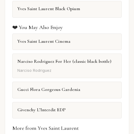
Yves Saint Laurent Black Opium
❤️ You May Also Enjoy
Yves Saint Laurent Cinema
Narciso Rodriguez For Her (classic black bottle)
Narciso Rodriguez
Gucci Flora Gorgeous Gardenia
Givenchy L’Interdit EDP
More from Yves Saint Laurent