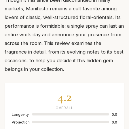
markets, Manifesto remains a cult favorite among
lovers of classic, well-structured floral-orientals. Its
performance is formidable: a single spray can last an
entire work day and announce your presence from
across the room. This review examines the
fragrance in detail, from its evolving notes to its best
occasions, to help you decide if this hidden gem
belongs in your collection.
4.2
OVERALL
Longevity
0.0
Projection
0.0