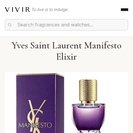
VIVIR
To live is to indulge.
Yves Saint Laurent Manifesto
Elixir