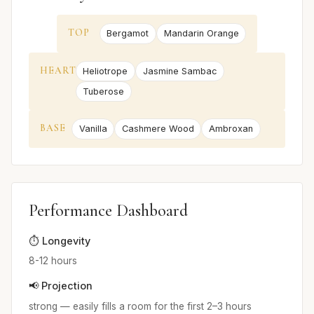
TOP
Bergamot
Mandarin Orange
HEART
Heliotrope
Jasmine Sambac
Tuberose
BASE
Vanilla
Cashmere Wood
Ambroxan
Performance Dashboard
⏱️ Longevity
8-12 hours
📢 Projection
strong — easily fills a room for the first 2–3 hours