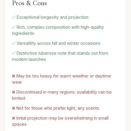
Pros & Cons
✅ Exceptional longevity and projection
✅ Rich, complex composition with high-quality
ingredients
✅ Versatility across fall and winter occasions
✅ Distinctive tuberose note that stands out from
modern launches
❌ May be too heavy for warm weather or daytime
wear
❌ Discontinued in many regions; availability can be
limited
❌ Not for those who prefer light, airy scents
❌ Initial projection may be overwhelming in small
spaces