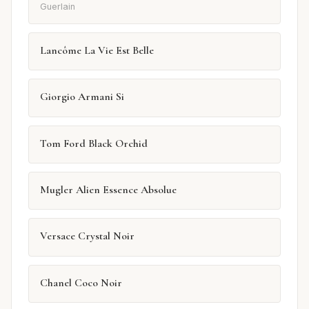
Guerlain
Lancôme La Vie Est Belle
Giorgio Armani Si
Tom Ford Black Orchid
Mugler Alien Essence Absolue
Versace Crystal Noir
Chanel Coco Noir