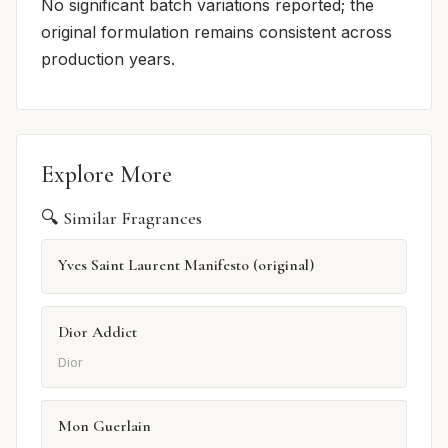
No significant batch variations reported; the
original formulation remains consistent across
production years.
Explore More
🔍 Similar Fragrances
Yves Saint Laurent Manifesto (original)
Dior Addict
Dior
Mon Guerlain