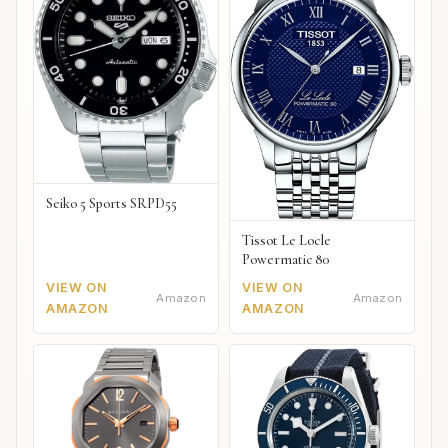
Seiko 5 Sports SRPD55
Tissot Le Locle
Powermatic 80
VIEW ON
VIEW ON
Amazon
Amazon
AMAZON
AMAZON