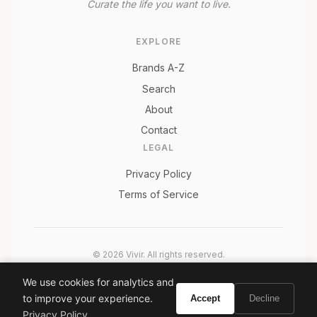
Curate the life you want to live.
EXPLORE
Brands A-Z
Search
About
Contact
LEGAL
Privacy Policy
Terms of Service
© 2026 Vivir. All rights reserved.
As an Amazon Associate, Vivir earns from qualifying
We use cookies for analytics and
purchases. Prices and availability are subject to change.
to improve your experience.
Accept
Decline
Privacy Policy