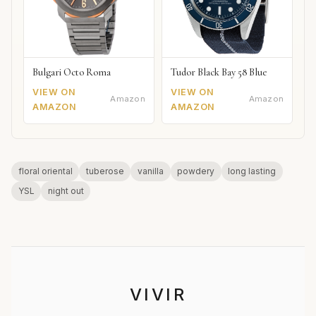
Bulgari Octo Roma
Tudor Black Bay 58 Blue
VIEW ON
VIEW ON
Amazon
Amazon
AMAZON
AMAZON
floral oriental
tuberose
vanilla
powdery
long lasting
YSL
night out
VIVIR