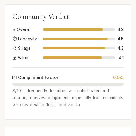
Community Verdict
⭐ Overall
4.2
⏱️ Longevity
4.5
💨 Sillage
4.3
💰 Value
4.1
💌 Compliment Factor
0.0/5
8/10 — frequently described as sophisticated and
alluring; receives compliments especially from individuals
who favor white florals and vanilla.