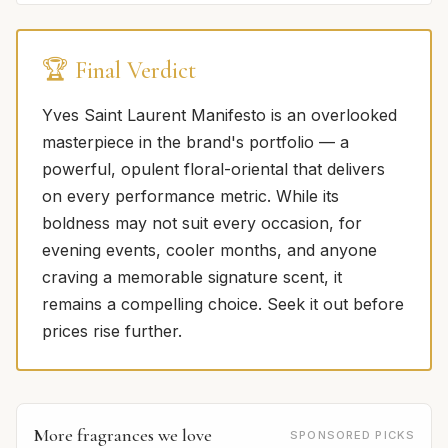
🏆 Final Verdict
Yves Saint Laurent Manifesto is an overlooked
masterpiece in the brand's portfolio — a
powerful, opulent floral-oriental that delivers
on every performance metric. While its
boldness may not suit every occasion, for
evening events, cooler months, and anyone
craving a memorable signature scent, it
remains a compelling choice. Seek it out before
prices rise further.
More fragrances we love
SPONSORED PICKS