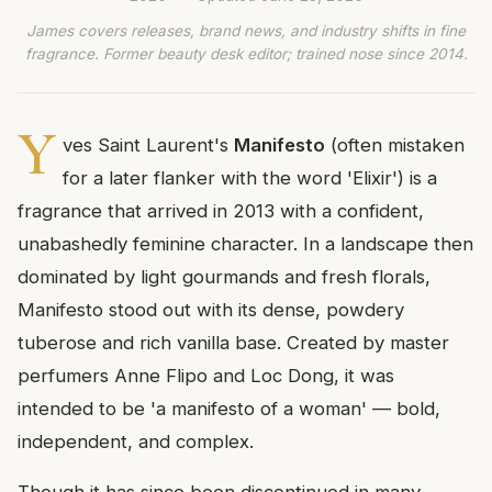
James covers releases, brand news, and industry shifts in fine
fragrance. Former beauty desk editor; trained nose since 2014.
Y
ves Saint Laurent's
Manifesto
(often mistaken
for a later flanker with the word 'Elixir') is a
fragrance that arrived in 2013 with a confident,
unabashedly feminine character. In a landscape then
dominated by light gourmands and fresh florals,
Manifesto stood out with its dense, powdery
tuberose and rich vanilla base. Created by master
perfumers Anne Flipo and Loc Dong, it was
intended to be 'a manifesto of a woman' — bold,
independent, and complex.
Though it has since been discontinued in many