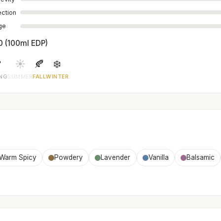
ection
age
0 (100ml EDP)

☀️
🍂
❄️
ING
SUMMER
FALL
WINTER
Warm Spicy
Powdery
Lavender
Vanilla
Balsamic