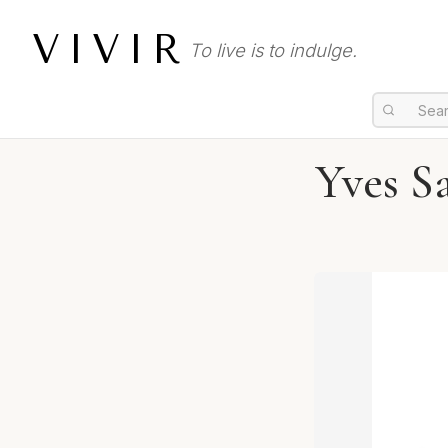
VIVIR
To live is to indulge.
Yves S