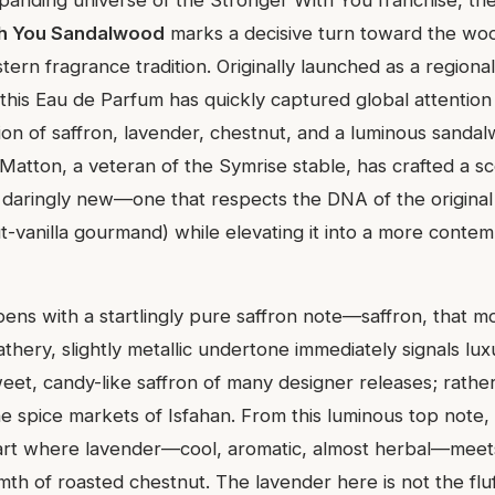
th You Sandalwood
marks a decisive turn toward the woo
tern fragrance tradition. Originally launched as a regional
this Eau de Parfum has quickly captured global attention 
sion of saffron, lavender, chestnut, and a luminous sanda
Matton, a veteran of the Symrise stable, has crafted a sc
d daringly new—one that respects the DNA of the origina
-vanilla gourmand) while elevating it into a more contem
ens with a startlingly pure saffron note—saffron, that m
thery, slightly metallic undertone immediately signals lux
weet, candy-like saffron of many designer releases; rather, 
he spice markets of Isfahan. From this luminous top note,
eart where lavender—cool, aromatic, almost herbal—meet
h of roasted chestnut. The lavender here is not the flu