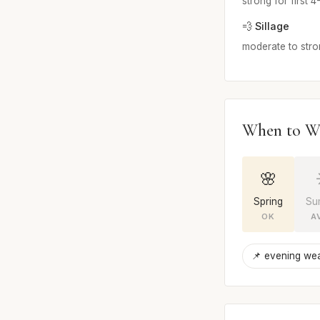
strong for first 
💨 Sillage
moderate to str
When to W
🌸
Spring
Su
OK
A
📌 evening we