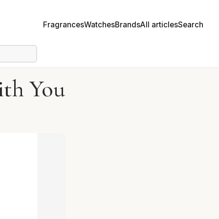
Fragrances
Watches
Brands
All articles
Search
ith You