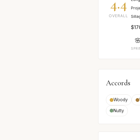
4.4
Proj
OVERALL
Sill
$17

SPR
Accords
Woody
Nutty