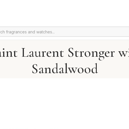
aint Laurent Stronger w
Sandalwood