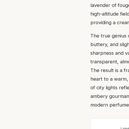
lavender of foug
high-altitude fie
providing a crea
The true genius
buttery, and slig
sharpness and vani
transparent, alm
The result is a f
heart to a warm, 
of city lights re
ambery gourmands
modern perfumery
Long