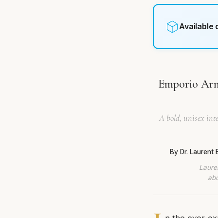
Available
Emporio Arm
A bold, unisex inte
By Dr. Laurent
Lauren
abo
n the ever-ex