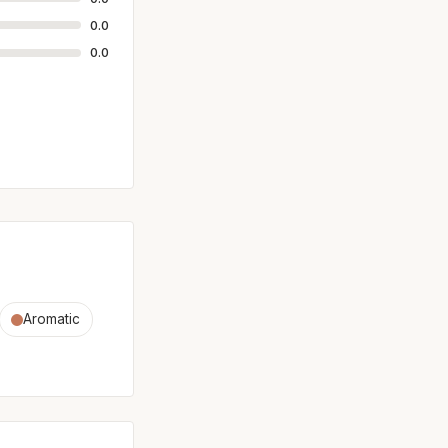
0.0
0.0
Aromatic