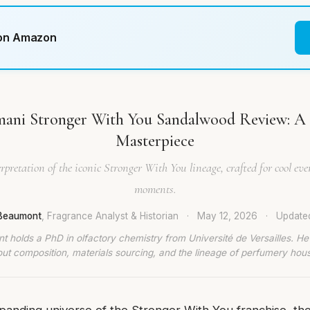
 on Amazon
ani Stronger With You Sandalwood Review: A
Masterpiece
rpretation of the iconic Stronger With You lineage, crafted for cool e
moments.
 Beaumont
, Fragrance Analyst & Historian
·
May 12, 2026
·
Updat
t holds a PhD in olfactory chemistry from Université de Versailles. He
ut composition, materials sourcing, and the lineage of perfumery hou
panding universe of the Stronger With You franchise, th