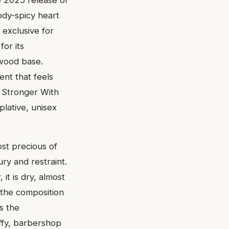
dy-spicy heart
 exclusive for
for its
lwood base.
ent that feels
l Stronger With
plative, unisex
ost precious of
ury and restraint.
it is dry, almost
 the composition
s the
ffy, barbershop