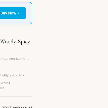
Buy Now
 Woody-Spicy
venings and intimate
ed
July 29, 2026
 writes
ses.
e 2025 release of