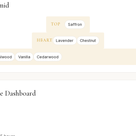
mid
TOP
Saffron
HEART
Lavender
Chestnut
alwood
Vanilla
Cedarwood
e Dashboard