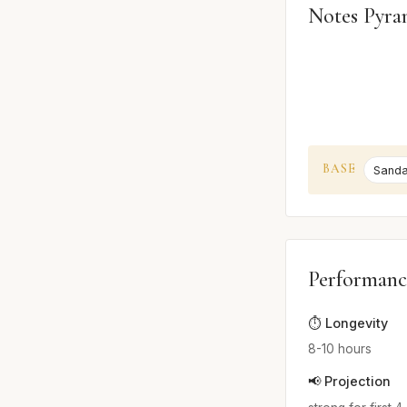
Notes Pyra
BASE
Sand
Performanc
⏱️ Longevity
8-10 hours
📢 Projection