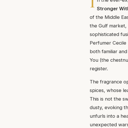
I
Stronger Wi
of the Middle Eas
the Gulf market, 
sophisticated fu
Perfumer Cecile 
both familiar an
You (the chestnut
register.
The fragrance op
spices, whose lea
This is not the s
dusty, evoking t
unfurls into a h
unexpected warmt