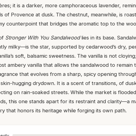
ères; it is a darker, more camphoraceous lavender, remin
lds of Provence at dusk. The chestnut, meanwhile, is roas
my counterpoint that bridges the aromatic top to the wo
 of
Stronger With You Sandalwood
lies in its base. Sand
htly milky—is the star, supported by cedarwood’s dry, pe
lla’s soft, balsamic sweetness. The vanilla is not cloying; 
ost ambery vanilla that allows the sandalwood to remain t
ragrance that evolves from a sharp, spicy opening through
skin-hugging drydown. It is a scent of transitions, of dusk
flecting on rain-soaked streets. While the market is flood
, this one stands apart for its restraint and clarity—a m
 that honors its heritage while forging its own path.
evity