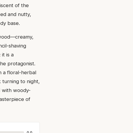
iscent of the
ted and nutty,
ody base.
alwood—creamy,
ncil-shaving
it is a
he protagonist.
 a floral-herbal
 turning to night,
ed with woody-
asterpiece of
0.0