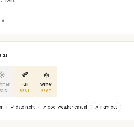
4-5 hours
ong
ear
☀️
🍂
❄️
mmer
Fall
Winter
VOID
BEST
BEST
ar
💕 date night
📌 cool weather casual
📌 night out